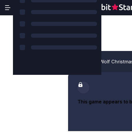
Big Bad Wolf Christma
This game appears to be