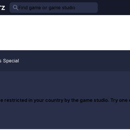
Find game or game studio
s Special
 restricted in your country by the game studio. Try one