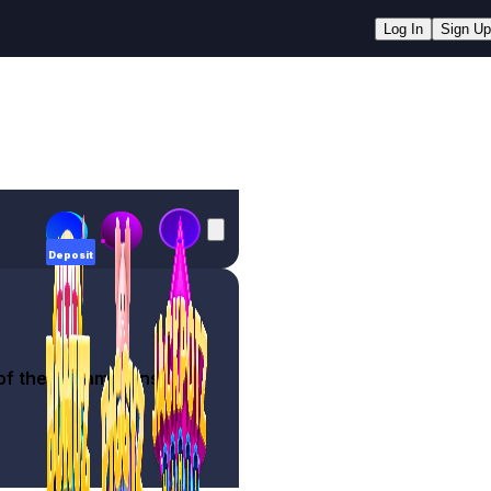
Log In
Sign Up
Deposit
 of these games instead.