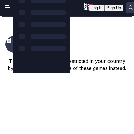
Log In
Sign Up
Bigger Bass Bonanza
This game appears to be restricted in your country
by the game studio. Try one of these games instead.