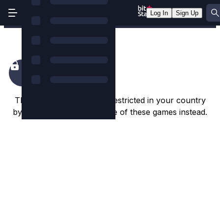
Log In
Sign Up
Bill & Coin 2 Dream Drop
This game appears to be restricted in your country
by the game studio. Try one of these games instead.