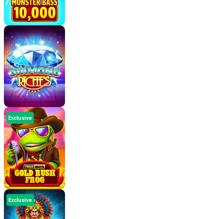
on and pays for the number of symbols from 3 – 5
on any reels. As for the second, Scatter can appear
only on reels 1, 3, and 5, and a win will occur when
three symbols appear during one spin.
Unsurprisingly, the bright red Bitstarz Star
represents the Wild: Wild symbols substitute for all
symbols other than Scatters and will appear only on
reels 2, 3, and 4.
Exclusive
Expanded Wild: The wild that appears can expand
on the whole reel, occupying the upper and lower
cells. After the expanding process, the player wins if
the winning combination with these wilds is formed.
Stacked Symbols: These can cover a part of the
reel or the entire reel. Reels contain between 2 to 8
Exclusive
stacked symbols.