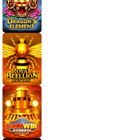
All Currencies
Volatility: Medium - High
Published by:
BitStarz, award-winning
Bitcoin Casino