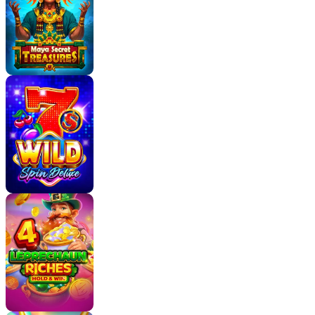
Gamble Round:
If you win in the main game, the gambling option
becomes available. To enter the gambling room,
click the Gamble button next to the Spin button. The
gambling round aims to guess the colour or the suit
of the facedown card. Your current win becomes
the stake for the gambling round.
If you guess the colour, your stake is doubled. If
you guess the suit, your stake increases four times.
You can collect your winning amount or risk
increasing it again if you win.
To collect your win and return to the main game,
click on the cash bag
If you lose, the gambling round will stop
automatically, and you will return to the main game.
When a player has formed a winning combination,
the payline will light you, and the amount is