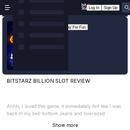
Log In
Sign Up
Bitstarz Billion
Sign Up
Play For Fun
BITSTARZ BILLION SLOT REVIEW
Ahhh, I loved this game; it immediately felt like I was
back in my bell-bottom Jeans and oversized
glasses, sipping on a cocktail of sorts.
Show more
Now usually, I'm not one for a fruit slot, but the