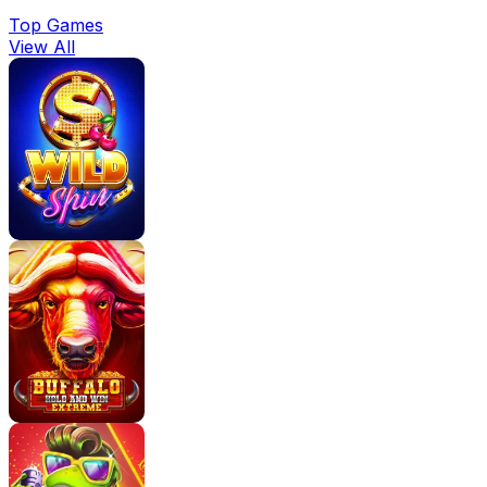
moment I spun my first spin, my head was bopping
Top Games
View All
and foot tapping. After that, I was thrown into a
state of complete euphoria.
BGAMING
' Bitstarz
Billion Slot game gave me the feeling of cruising
around an 80s casino with bright disco lights and
that swirly feel good, footloose and fancy-free
energy.
The music was so catchy and brought back a flood
of memories. But, oh, the nostalgia was all-
consuming. It was hard to stop spinning.
Game Play
BitStarz Billion by Bgaming is a a 100 payline, 5x4
reel game. A player will choose their bet size using
the buttons in the "total bet" field.
Higher bets increase the total win value. The Bet
value chosen will then be displayed in the