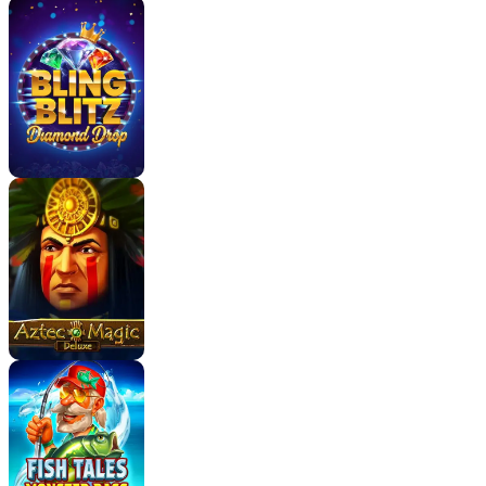
in the field
And to stop the spins altogether, one will click the
Stop Autospin button.
Features
The 5x4 reels are filled with your favourite symbols
of fruits, diamonds, bells, and horseshoes, of
course, the commonly known symbol for luck.
Bitstarz Billion slot has 100 winning lines and an
RTP
of 97.1%, which is well above average. In addition,
the game has several bonus features such as
Expanding Wilds, Stack, Scatters, and Gamble,
where you can double your winnings after every
winning spin.
The bright coloured diamond and Golden Bell are
the Scatters: The first game comprises two Scatters.
The first Scatter will pay no matter the line it lands