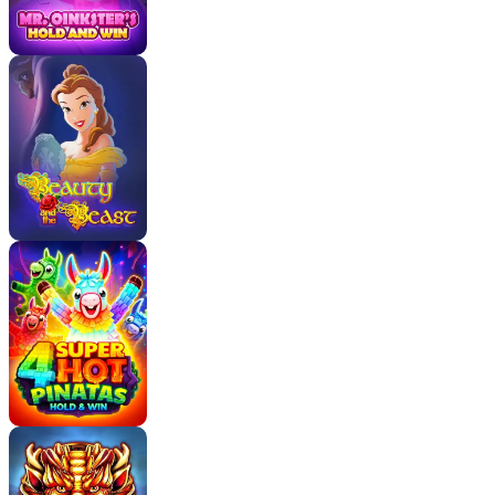
memories, friendships, and all-around fabulousness,
a very unexpected little trip down memory lane, and
made me want to read Vegas to my bucket list. The
graphics are bright and colourful. The music was
fun and funky, definitely emulating something from
way back to Bright lights Big City action.
Slot Details
Software:
BGAMING
Game Type:
Video Slots
Paylines
: 100
Rows: 4
Bet Limits: Euro 0.20 - 15
RTP
: 97.1%
Bonus Game:
Progressive:
Free Spins:
Max Win: Euro 45,000