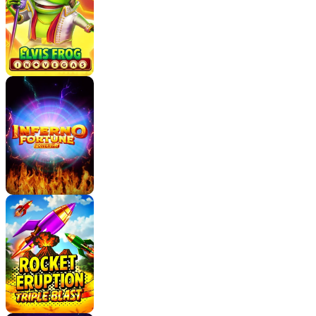
corresponding field. Nothing left then but to hit the
spin button!
Click the Auto Spin Setting (A) button to select the
number of autoplay rounds you wish to use, and
the Autoplay will then resume once you hit the
autoplay button, which will also reflect the amount
of the spins remaining.
additionally, a player can also select settings for
Autoplay based on when the Autoplay should stop,
these include
When a player hits a win
If the bonus game is won
If a single win exceeds the sum written in the field
If the cash balance increases to more than that
written in the field
If the cash balance decreases to below that written