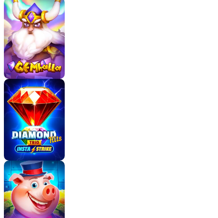
displayed in the Total Win field.
Symbols pay left to right on consecutive reels of an
active payline.
Payouts are made according to the paytable.
Performance
This game's technical and audiovisual aspects are so
smooth and streamlined, and it's a very efficient,
easy to navigate and entertaining and friendly slot to
play.
I did go back for seconds.
Max Coin
Maximum win of 45,000.
Conclusion
Overall I enjoyed Bitstarz Billion. It pulled me out of
my routine and into this little bubble of fun,