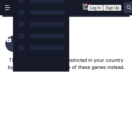
Log In
Sign Up
Blood & Shadow
This game appears to be restricted in your country
by the game studio. Try one of these games instead.