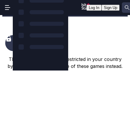
Log In
Sign Up
Blue Fortune
This game appears to be restricted in your country
by the game studio. Try one of these games instead.