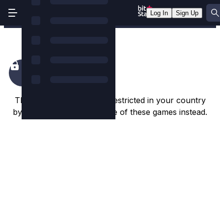
Log In
Sign Up
Broken Ballerina
This game appears to be restricted in your country
by the game studio. Try one of these games instead.