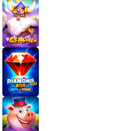
FEATURES
CLAW FEATURE:
This is the base game's headline act. A mechanical
claw swoops down and upgrades coins
automatically — you have zero control over it,
which is both liberating and mildly frustrating.
In 15-25% of cases, the claw shows a lower-value
coin first, then replaces it with a Persistent Coin that
sticks around for multiple spins. In 10-15% of cases,
the claw crushes a regular coin and hauls in a