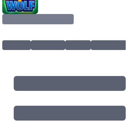
ANTE BET:
The 4x option increases your bet by 3x and boosts
your coin-landing chances by 4x.
The 6x option increases your bet by 8x and boosts
your coin-landing chances by 6x.
BUY BONUS:
There are two Buy Bonus options.
The Default Buy Bonus costs 30x your bet and
guarantees three coins on the 2nd row, triggering
the
Hold and Win
game without extra bells and
whistles.
The Super Bonus costs 60x your bet and
guarantees two Mystery Jackpot Coins plus one