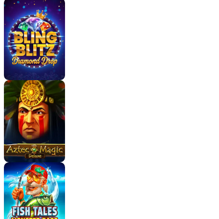
from 2x to 9x.
Jackpot Coin symbols come in four flavors: Mini
Jackpot (10x), Midi Jackpot (20x), Major Jackpot
(50x), and Grand Jackpot (1,000x). The Grand isn't
triggered by landing a symbol — it's awarded via
special conditions during the bonus round.
Mystery Coin symbols can transform into any
regular coin, while Mystery Jackpot Coin symbols
can transform into any jackpot coin.
The Collector Coin only appears during the bonus
game and collects all money values from other
coins when it lands — basically a vacuum cleaner
for multipliers.
Mobile performance is smooth. The simplified 3x3