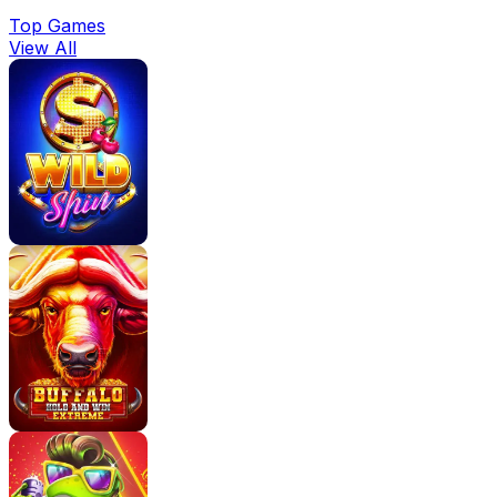
her son and his friends.
Top Games
View All
She deep-fried some chicken 🐔wings, tossed them
in hot sauce 🌶️ and butter, and boom — a bar food
empire was born.
Her husband initially thought wings were "trash
parts" and wanted to throw them away. Fast-
forward 60 years, and buffalo wings are a multi-
billion-dollar industry.
Moral of the story: never underestimate what
people will pay for if you cover it in enough sauce
and call it regional.
This is Buffalo Claws slot from
Clawbuster
. 💰No
buffalo were harmed in the making of this game.
GAMEPLAY