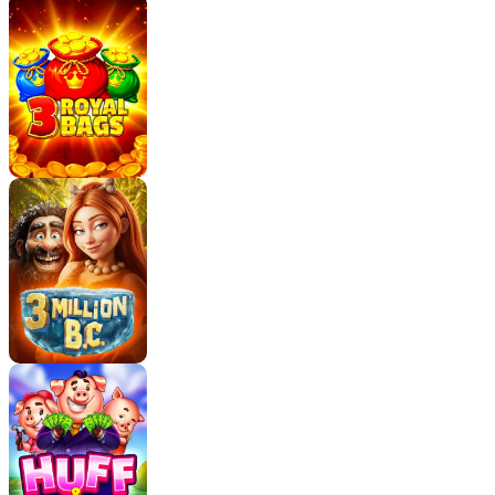
HOLD AND WIN:
This round is triggered when any three coins land
on the 2nd row, and you get the usual 3 re-spins to
start with. All triggering symbols stick to their
positions.
Land a new coin, and the spin counter resets to
three. The game ends when no new coins land and
the spin counter hits zero.
Collector Coins appear during this phase and
vacuum up all values from other coins on the grid,
which can lead to chunky single-spin wins if you've
got a field full of multipliers.