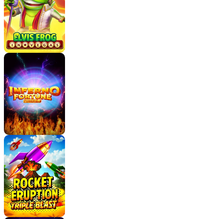
Buffalo Claws delivers a twilight prairie kinda feels,
with purple-and-pink skies, silhouetted mountains,
and a majestic buffalo standing guard over the reels.
The 3x3 grid doesn’t have traditional paylines (more
on this later). The
RTP
sits at 95%
,
volatility is
rated medium
, and the
max multiplier reaches
1,000x
.
The
max win caps at $100,000
. Bets range from
$0.20 to $100, and all currencies are available.
Coin symbols display multipliers ranging from 1x to
9x. These are your bread-and-butter base game
money makers.
Sticky Coin symbols (also called Persistent Coins)
glow with a pink or magenta hue and stick to the
reels across multiple spins, displaying multipliers