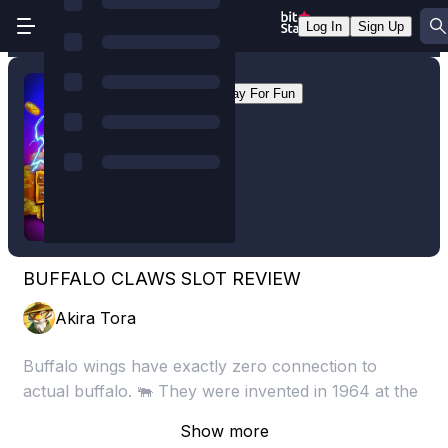
Log In
Sign Up
Buffalo Claws
Sign Up
Play For Fun
BUFFALO CLAWS SLOT REVIEW
Akira Tora
Buffalo wings have exactly zero connection to
actual buffalo. 🐃 They were invented in 1964 at the
Anchor Bar in Buffalo, New York, when Teressa
Show more
Bellissimo needed to whip up a late-night snack for