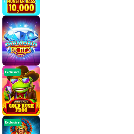
grid translates well to smaller screens, so I have
zero complaints. You can only play in portrait mode,
but that’s fine coz the grid is large and it makes
playing on the go a doddle.
Exclusive
Exclusive