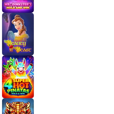
Jackpot Coin instead.