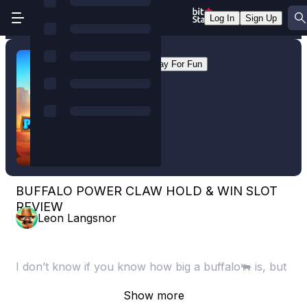
Log In
Sign Up
Buffalo Power Claw: Hold and Win
Sign Up
Play For Fun
BUFFALO POWER CLAW HOLD & WIN SLOT
REVIEW
Leon Langsnor
I don’t know if you know how big a buffalo🐃 is, but
on a safari in South Africa we came upon a herd of
Show more
them. They came up to shoulder height, and the