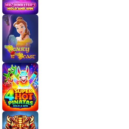
of
6,992x
, you can win the game’s highest win of
$244,720
.
Conclusion
Claw Games are always enjoyable, and Clawbuster
combines them with a
Hold and Win
game. The base
game is your standard slot game, so your aim is to
trigger the Bonus Game with as many Scatters as
possible.
The
Hold and Win
is as unique as a
Hold and Win
you’ll find. Instead of symbols sticking to the reels,
they’re either grabbed by a claw or not. There are
also Mystery symbols to help increase the Reel
Multipliers and the number of Re-spins.
Since the Claw Reel Multipliers are unlimited, they
are the real key to winning big.