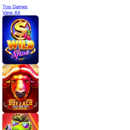
biggest was almost as wide as a small car🚘.
Top Games
View All
The massive safari vehicle didn’t feel that safe when
there were 20 giant, agitated beasts snorting and
grunting😰.
Despite the intimidating situation, the driver stood up
in his seat and let out a loud "Heeya," causing all 20
buffalo to about-face and rumble off in the same
direction. Turns out, they’re giant scaredy cats🙀
with pointy horns.
Maybe if they had claws too, they’d be less
cowardly. Note that the buffalo in Buffalo Power
Claw Hold & Win slot🎰 from
Clawbuster
doesn't
have actual claws either.
Gameplay
Once you get into Buffalo Power Claw Hold & Win