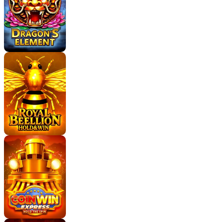
The maximum win in this game is impressive,
especially considering its low volatility. And frankly,
it’s enough reason to recommend this game. The
game plays brilliantly on phones, so feel free to take
it on the go with you.
Slot Details
Game Provider:
Clawbuster
Game Type:
Video Slots
Paylines
: 50
Volatility Rate
: Low
RTP
: 95%
Bonus Round: Yes
Progressive: No
Free Rounds: None
Max Multiplier: 6,992x
Max Win:$244,720
Published by