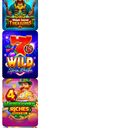
Re-spins Upgrade: Permanently increases
the maximum number of Re-spins by 1.
Scatter Drop: A Scatter appears on a non-
Claw Reel and transforms it into a Claw
Reel.
There is no limit to how high the reel multipliers can
increase. If a Scatter appears and creates a Claw
Reel adjacent to an existing Claw Reel, they merge,
and their multipliers are added together.
Each time a symbol is grabbed or a Scatter symbol
lands, the Re-spins reset. The game continues until
no new symbols are grabbed and you run out of
Re-spins.
BUY BONUS