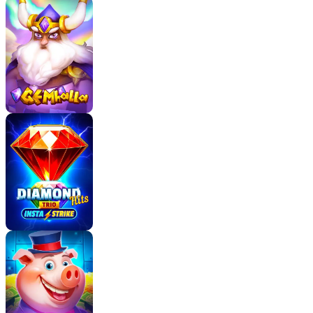
You can trigger the
Hold and Win
Bonus with 3, 4,
or 5 Scatters for 100x, 200x, or 300x your bet.
ANTE BET
For 2x your bet per spin, you can make it 3 times
more likely that the
Hold and Win
Bonus will trigger
naturally.
Performance
I didn’t encounter any loading issues or malfunctions
during my playthrough on my Android phone and
gaming laptop.
Maximum Win
You can wager as little as $0.10 or as much as $35
with plenty of bet levels in between. If you play with
the highest bet and hit the highest possible multiplier