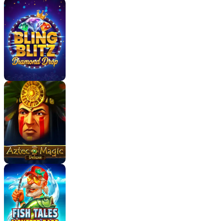
HOLD AND WIN
A Pre-Bonus Game begins when three or more
Scatters land. Each Scatter flips, revealing either a
claw or nothing at all. At least 1 claw is guaranteed
to appear.
Each Scatter that reveals a claw expands to take
over the reel and transforms it into a Claw Reel.
Claw Reels start with a multiplier of 1x.
If 2 or more adjacent reels transform into Claw
Reels, they merge into a bigger Claw Reel, and their
multipliers are added together. The
Hold and Win
Bonus starts, with 3 Re-spins. During each Re-spin,
claws descend to try to grab one of the prizes on
the reels.
There are 4 types of prizes: Bronze, Silver, Gold,