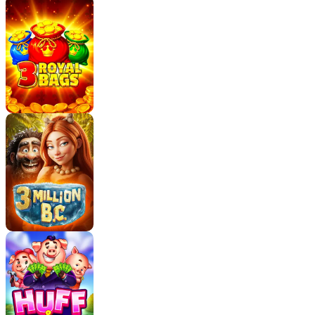
BitStarz, award-winning Bitcoin Casino