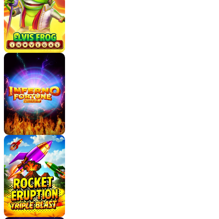
slot, you’re presented with 5 reels, 4 rows, and 50
paylines to land winning combinations on. This game
has 4 high-pay symbols: a deer, a wolf, an eagle,
and a snake.
A buffalo, representing the Wild symbol, can land in
stacks of 2 to 4, substituting for all regular pay
symbols except the Scatter. The Scatter is a gold
coin, and you need 3 or more to land to trigger the
Hold and Win
Bonus.
This game has a
95%
RTP
and a low volatility
rating
. Although the
maximum win is surprisingly
$244,720
. You’ll need to hit the game’s
top
multiplier of 6,992x
while wagering the highest bet
in the range, which goes from $0.10 to $35 to win it.
Features