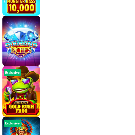
and Diamond. Each carries different prizes. Bronze
values are 0.5x, 1x, and 2x. Silver values are 3x, 4x,
and 7x. Gold values are 10x, 15x, 20x, and 25x.
Diamond values are 30x, 50x, 100x, and 500x.
The Claw Reel Multiplier multiplies each prize you
grab. Additionally, Mystery Box symbols randomly
award the following prizes:
Reel Multiplier Upgrade: Adds 1x, 2x, or 3x
Exclusive
to the reel it lands on.
All Reel Multiplier Upgrade: Increases all the
reel multipliers by 1x, 2x, or 3x.
Double Reel Multiplier: Doubles the current
reel’s multiplier.
Exclusive
Double All Reel Multiplier: Doubles all the
reel multipliers.