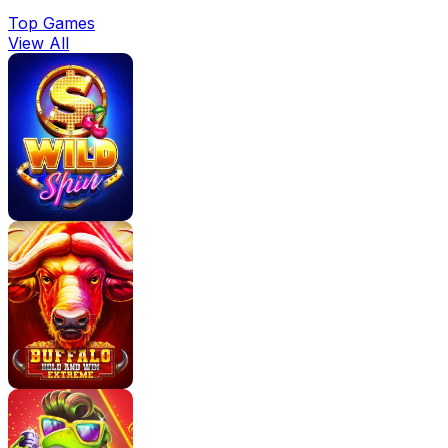
Other than the meat, which was boiled and had no
Top Games
spices whatsoever, we also tried drinking horse’s
View All
milk. 🐴🥛 It was really watery and had lumps at the
bottom, which made me wonder if they’d milked a
male horse by mistake.
Buffalo milk is said to be creamier…
OK, I can’t go on. I feel like I’m going to gag. 🤢
Let’s just say I managed to create a link to buffalos
because the next game is Buffalo’s Sun 3 slot from
Zillion
. Can we please get on with it now?
Gameplay
Sheesh, what happened to the cougar or mountain
lion or whatever the hell it is? The rest of the high-
paying animals – Eagle, Bear, and Wolf – are
rendered OK but that one poor critter looks a little