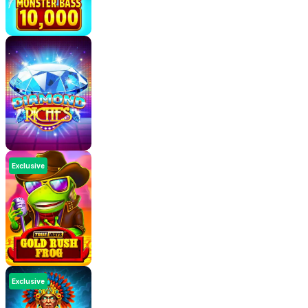
This feature happens randomly – as the name
suggests – and when it does, 2 or more Wilds can
appear on any reel.
FREE SPINS:
This feature awards 10 spins, which takes 3 or more
Scatters to initiate.
During the round, you can experience Random
Walking Wilds that move around the grid and
Exclusive
possibly create line wins.
WHEEL OF FORTUNE:
When you trigger this feature, by nailing 3 Wheel
symbols, you’ll get to spin for a Jackpot.
Exclusive
The Wheel is made up of 2 concentric circles; if you
hit an ARROW on the outer one, you get to play on