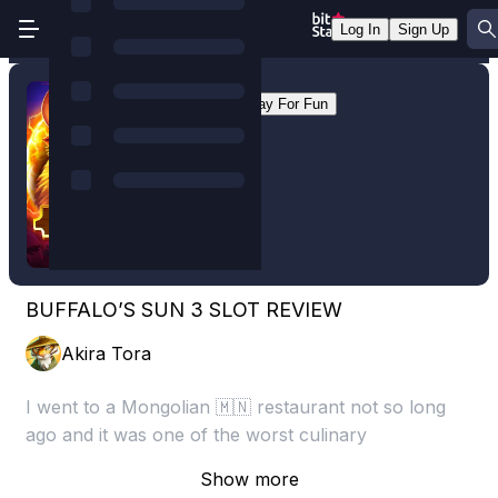
Log In
Sign Up
Buffalo's Sun 3
Sign Up
Play For Fun
BUFFALO’S SUN 3 SLOT REVIEW
Akira Tora
I went to a Mongolian 🇲🇳 restaurant not so long
ago and it was one of the worst culinary
experiences I’ve had in a while.
Show more