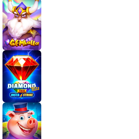
when I was testing the game, but eventually I got it
right. The triggering symbols stick to the grid
positions and you get 3 re-spins – as per a standard
Hold and Win
feature.
The Bonus symbols carry values, which are tallied
up and paid out at the end of the round.
Performance
This is where Buffalo’s Sun 3 slot shines, as I had no
issues during testing.
Maximum Win
As I mentioned, you can only win
$160,000
in this
game, and the max multiplier is an equally anemic
1,000x
. It means that you’ll need to bet a hectic
$160 a pop (the minimum bet is $0.11) to be in the
running for the top prize.