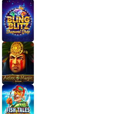
volatility rate
, the most you can win in the game is
$160,000
. Not cool, Zillion. Also, the
1,000x max
multiplier
is not very impressive. The
RTP
is
95.20%
, there are 25 paylines, and you can play
with any currency.
The Wild replaces all symbols other than Scatters,
and it takes at least 3 Scatters to trigger the Free
Spins round, as you’d expect. The Bonus symbol is
a ball of fire, and it takes a minimum of 5 of those to
enter the
Hold and Win
round.
Then there’s the Wheel of Fortune symbol. Nailing
3+ of those gets you a spin of the Wheel.
Features
RANDOM WILD: