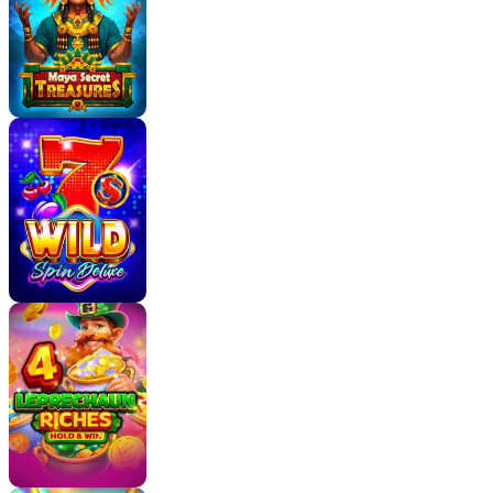
the smaller circle where the Grand Jackpot lives
ACCUMULATION FEATURE:
Bonus symbols are collected whenever they land, at
any stage of the game. You’ll see them shoot off
toward the game’s logo to the top left of the screen.
The studio's website says, “When activated, this
feature will randomly replace symbols, leading to
surprising and potentially lucrative outcomes.”
Er, no. That’s not how it works. The Accumulator
does nothing, but the Hold and Ring feature starts
when you land 5 Bonus symbols simultaneously.
HOLD AND RING (WIN):
Triggering this feature seemed nigh on impossible