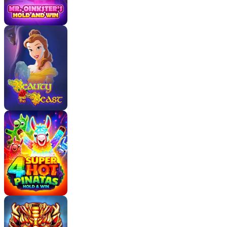
What I found a bit bizarre is that you have to use
the Arrow Up/Down buttons to increase or
decrease your bet because there’s no way to click
on an icon, see all of the options listed, and pick
one.
Conclusion
There are a couple of things that stick in my craw
about Buffalo’s Sun 3 slot. The first is the volatility
rate vs. potential payout mismatch. Second is the
ridiculous $160 max bet required to win the less-
then-stellar $160,000.
There are also no Buy Bonus or
Ante Bet
options,
so you have to sit through many, many spins
sometimes before anything kicks off.
And if your experience mirrors mine, we’re talking