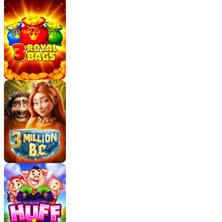
Jackpots, and Free Spins. Now that’s more like it
Slot Details
Software:
Zillion
Game Type:
Video Slots
Paylines
: 25
RTP
: 95.20%
Volatility Rate
: High
Bonus Round: Yes
Progressive: No
Free Rounds: Free Spins
Max Multiplier: 1,000x
Max Win: $160,000
Published by
BitStarz, award-winning Bitcoin Casino