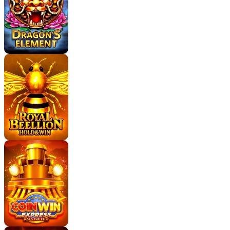
thousands of spins before you get into the
Hold and Win
. At least the Jackpot Wheel triggered
more frequently and that has potential.
It’s all a bit surprising, given that this game is the
latest in a series, which means the studio was doing
something that players found agreeable. However,
this version doesn’t seem to hold up its end.
There are a plethora of Buffalo-themed games
available so personally, I’d play one of the others.
Take Great Buffalo
Hold and Win
slot from
GameArt, as an example. It has a medium volatility
rate but it can pay out $312,500 and you only need
to bet a max of $62.50. Now that’s what I’m talking
about.
It offers a Buy Bonus,
Hold and Win
Re-spins,