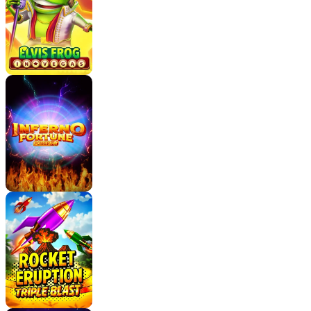
worse for wear.
When you see the Random Wild – which I’ll explain
later – it comes as a pop-up and the letter “i” has
been replaced by a stick of dynamite. That seems so
out of place; this isn’t a mining-themed game. So the
design choices and renderings are a bit strange for
me.
At least the game's backdrop – the Arizona desert –
feels authentic (says the person who’s never set
foot in that desert).
Above the 5-reel grid are some Jackpots: the Mini
pays 50x your bet, the Minor pays 100x, the Major
pays 500x, and the Grand Jackpot pays 1,000x
your bet. More on these later.
The issue, though, is this: despite having a
high