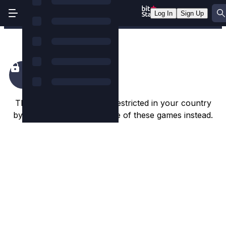
Log In
Sign Up
Canine Carnage
This game appears to be restricted in your country
by the game studio. Try one of these games instead.