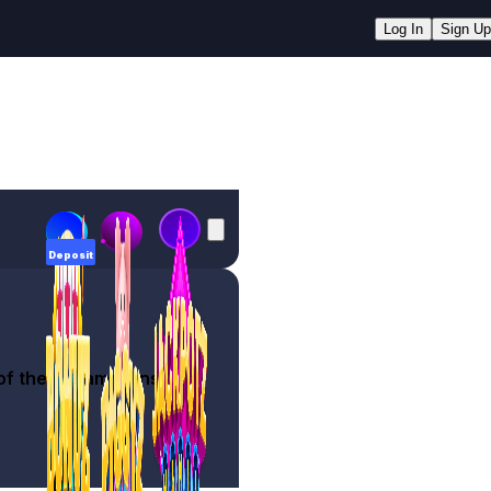
Log In
Sign Up
Deposit
 of these games instead.