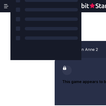
Caribbean Anne 2
This game appears to be