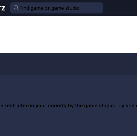
Find game or game studio
 restricted in your country by the game studio. Try one