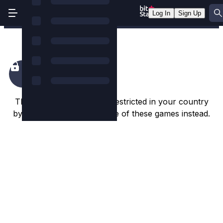
Log In
Sign Up
Cash Defense
This game appears to be restricted in your country
by the game studio. Try one of these games instead.