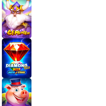
Progressive: No
Free Rounds: Free Spins
Maximum Win: €55,000
Published by:
BitStarz, award-winning
Bitcoin Casino