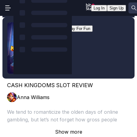
Log In
Sign Up
Cash Kingdom
Sign Up
Play For Fun
CASH KINGDOMS SLOT REVIEW
Anna Williams
We tend to romanticize the olden days of online
gambling, but let’s not forget how gross people
were back then. From bathing only once a year to
Show more
throwing their crap out the window, and onto the