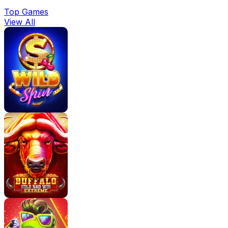
unsuspecting people below, they really weren’t on
Top Games
View All
the right side of hygiene history.
Thankfully, modern media has made it possible to
experience the medieval times without the revolting
stench of unwashed bodies! Let’s take a look at what
Cash Kingdom slot from
Netgame
has to show us.
Gameplay
Cash Kingdom slot is a new game developed by
NetGame, set in a medieval world full of knights,
armies, and coats of armor. The graphics and
animations are stunning, fully immersing you in the
old-timey experience.
It can be played on smartphones, tablets, and
desktops, thanks to the use of HTML5 technology.
However, I’d recommend spinning on a mobile