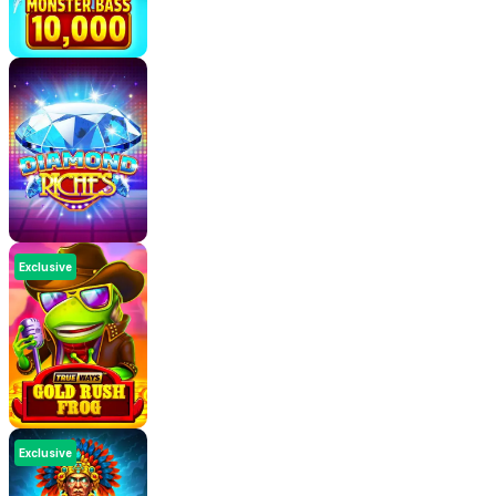
is not retriggerable.
Performance
I tested Cash Kingdoms slot on my iPhone 13 and
MacBook Pro. It works well on both, but it’s
important to remember that this game can only be
played in portrait mode so it’s better optimized for
mobile play.
With that said, the HTML5 technology means that it
Exclusive
can be played on any device, browser, or operating
system.
Maximum Win
Cash Kingdoms slot has a maximum win of €55,000.
Conclusion
Exclusive
Cash Kingdoms slot is an entertaining game that