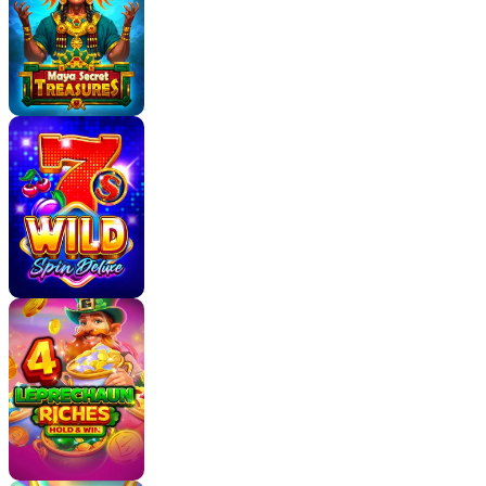
transports you to a world where adventure and
treasure awaits. With stunning graphics and
animations, the game immerses you in medieval
times, despite being a distinctly modern slot.
Its low volatility rate makes it a great option for
newbs, and the various Wild and Free Spin features
add an extra layer of excitement to the gameplay.
Overall, Cash Kingdoms is a solid choice for anyone
looking for a fun and rewarding slot experience.
Slot Details
Software:
Netgame
Game Type:
Video Slots
Paylines
: 30
Reels: 5
RTP
: 96%
Bonus Round: No