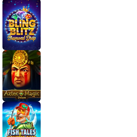
During the base game, only the blue Wilds are active
on the reels. At any point during gameplay the
Random Wilds function can be triggered, and if it is,
all of the gathered blue Wilds will land randomly on
the reels, potentially helping to award payouts.
FREE SPINS
The Minor, Major, and Mega Free Spins features
have different values, and you can trigger them by
landing 2 regular Scatters on reels 1 and 3, and 1
Minor, Major, or Mega Free Spins scatter on reel 5.
You’ll initially win 10 Free Spins with their respective
Wilds guaranteed to land within the rounds duration.
The Wilds can have multipliers of up to 5x when
landing on the reels, and each 1x removes 1
guaranteed symbol from the collection. This feature