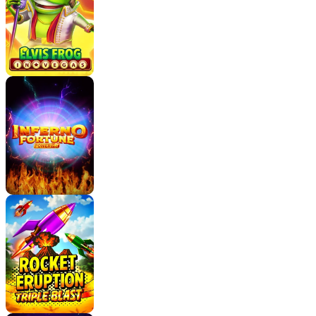
device as the game can only be played in portrait
mode.
Cash Kingdom slot has 5 reels and 30 paylines that
award wins from left to right. Four Wild Meters in the
form of blue, purple, green, and red coats of arms
are set on top of the grid, awarding various Wild
features (but more on that later).
The game has an
RTP
rate of 96% and a low
volatility rate, making it ideal for newbs. The game
has bet limits ranging from €0.25 to €50 per spin,
and the max multiplier comes in at 1,110x your bet.
The max win is set to €55,000, and you’ll score that
by hitting the top bet multiplier.
Features
WILDS