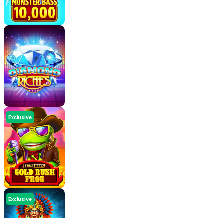
when the round ends.
Some Coins will reveal a Mini Jackpot (which
awards its prize), and if you fill all of the grid
positions, you’ll claim the Mega Jackpot.
Performance
I got an error message “Can not connect to the
game server” the first time I loaded the game, but
everything was fine after I reloaded it. Until it
Exclusive
wasn’t… coz after a short while I got the damn error
message again.
This happened on my phone and laptop, and on
Safari or Chrome.
Maximum Win
Exclusive
Combine the
1,300x max multiplier
with the largest