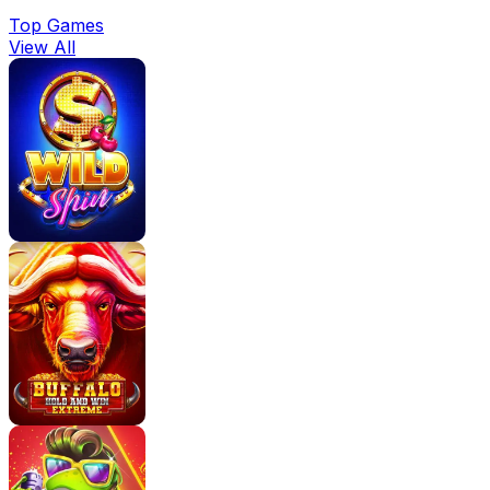
Garlicoin (GRLC)
Top Games
View All
Dogwifhat (WIF) – clearly launched by a
Liverpudlian
Toilet Paper Token (TPT) 🧻
Guncoin (GUN)
Suffice to say there are also a few coins with names
that would make a sailor blush, so I haven’t listed
those because I know you people are refined and
morally upstanding.
While doing my research I found FRTS – an eco-
Blockchain that donates “Smile Coins” for charity 🤢
– and a micro-cap token called FRUIT, that’s holding
on for dear life despite its thin liquidity.
So it seems that fruit-themed crypto isn’t a pathway