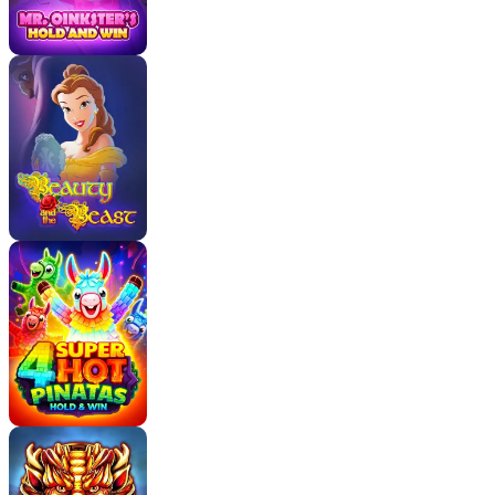
Free Rounds: Re-spins
Max Multiplier: 1,300x
Max Win: $65,000
Published by
BitStarz, award-winning Bitcoin Casino