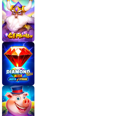
my experience, the feature came about without too
much hardship.
I reckon – and it’s just my opinion – that we should
favor steady, moderate betting to preserve our
bankroll and optimize our chances of entering the
Hold and Win
round. This is a game aimed more at
disciplined, feature-focused play versus aggressive
betting.
Slot Details
Game Provider:
1Spin4Win
Game Type:
Video Slots
Paylines
: 243 ways
RTP
: 97.10%
Volatility Rate
: Medium
Bonus Round: Yes
Progressive: No