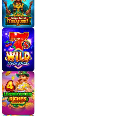
bet of $50 and you’ll have scored the
max win of
$65,000
. The smallest bet you can place is $0.10.
Conclusion
It’s clear that the game’s
RTP
is favorable for
players who want to play the long game. In the base
game, the best you can hope for is nailing five Bells
or 7s, which won’t happen all that often, so the only
other way to make some decent cash is in the
Hold and Win
round.
Of course, what we’re all hoping for is that a Mini
Jackpot symbol will be revealed, or that all of the
grid positions will be filled – again, these are
occurrences that are going to be super infrequent.
All of our attention and efforts should go towards
triggering the
Hold and Win
– and with no
Ante Bet
or Buy Bonus, this’ll have to be organically, but in