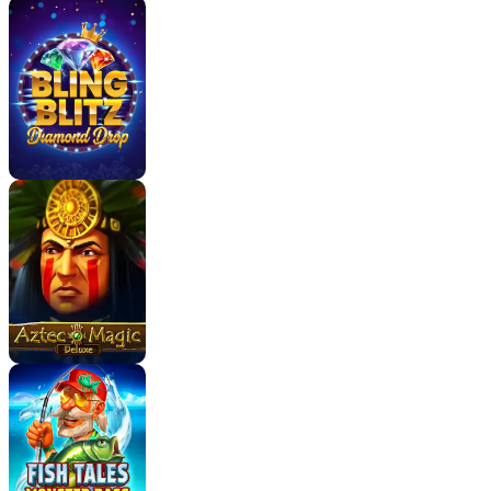
The mobile view in portrait mode sucks a bit
because the paytable has surfaced above the grid.
Flip your phone to landscape mode and all will be
well with the world.
Features
HOLD AND WIN FEATURE:
Landing 3 or more gold Coins triggers this round,
and you’ll get 3 re-spins to start with (newly landed
Coins reset the spin counter).
The feature works the same as all Hold and Wins,
except that instead of new symbols landing, the
entire grid is always filled with Coins that then
shatter – some will reveal nothing, while others will
reveal a Coin with a value.
The values will be added together and paid to you