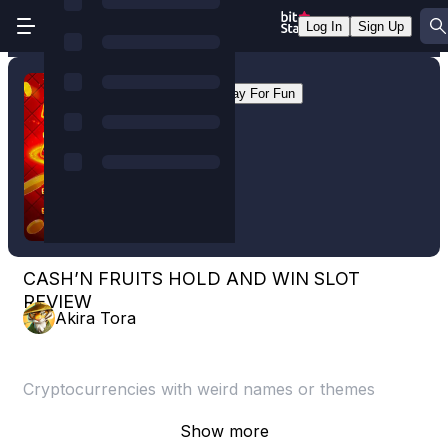
Log In
Sign Up
Cash'n Fruits Hold and Win
Sign Up
Play For Fun
CASH’N FRUITS HOLD AND WIN SLOT
REVIEW
Akira Tora
Cryptocurrencies with weird names or themes
abound – here’s a list of some of them:
Show more