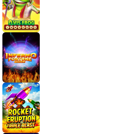
to making money, but maybe Cash’n Fruits
Hold and Win
slot from
1Spin4Win
is… let’s find out.
🕵️‍♂️
Gameplay
Another day, another fruit slot but at least this 5-reel
one has two Jackpots above the grid: a Mini that
pays 100x, and a Mega Jackpot that pays 1,000x.
You can clinch these in the
Hold and Win
round –
more on this later.
The game has 243 ways to win, a
97.10%
RTP
, a
medium volatility rate
, a
1,300x max multiplier
,
and a
$65,000 max win
. Not great stats given the
risk level.
You can win 500x your bet by landing five 7s, or
100x for five Bell symbols.