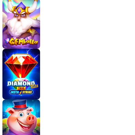
Gamble Wheel:
Before the round starts, you can spin the Gamble