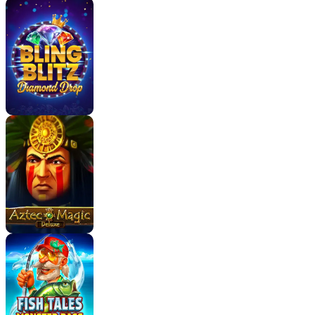
there’s a
max multiplier of 20,000x
.
The
max win lands at $200,000
but you can’t bet
with Bitcoin Cash or Litecoin.
Every win sets off the studio's PopWins mechanic:
the winning symbols pop and get replaced by 2
fresh ones (similar to a
Cascade
), growing the reels
and lifting the ways count with them.
The chain keeps rolling while new wins keep
landing, and the reels can reach 6 symbols high in
the base game.
The paytable is led by the Cherries symbol at 15x for
5-of-a-kind, with the Gem at 8x, the Bell at 6x, and
the Clover at 5x filling out the top tier.
The Horseshoe and Orange symbols each pay 4x