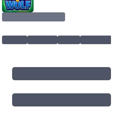
Max Win: $200,000
Published by
BitStarz, award-winning Bitcoin Casino