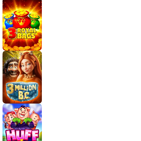
sensible call. The Max version is a steep ask for the
same round at full tilt. The gamble buy is a coin-flip
I'd skip.
On risk versus reward, the math lines up for once:
the volatility runs high and the ceiling is big enough
to back it up. Credit to AvatarUX for the rare match.
Slot Details
Game Provider:
AvatarUX
Game Type:
Video Slots
Paylines
: 118,098 Ways
RTP
: 96%
Volatility Rate
: High
Bonus Round: No
Progressive: No
Free Rounds: Free Spins
Max Multiplier: 20,000x