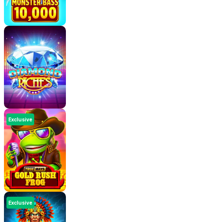
for 5, while the Watermelon and Grapes drop to
2.5x. The A, K, and Q symbols pay 1.6x for 5, and
the J, 10, and 9 round things out at 1.2x.
Exclusive
Exclusive