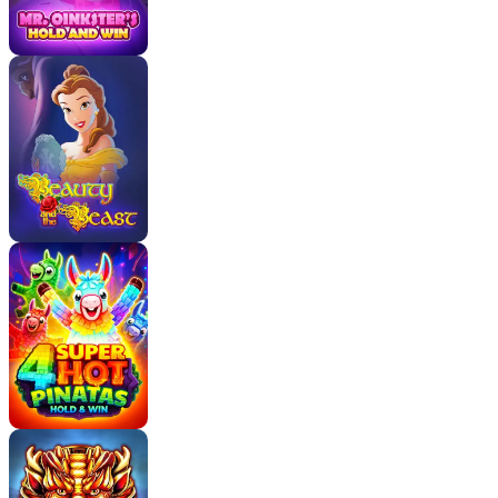
Wheel to push the Free Spins count and the ways
higher. Win and you can climb to 12 spins and
65,536 ways across two gambles; lose and you drop
back to the base game with nothing to show.
BUY BONUS:
Three buy options skip the grind. The standard buy
drops you into the Free Spins round for 75x your
bet.
The Max version costs 300x and runs the round
maxed out up to the 20,000x win cap. The gamble
buy throws you into the wheel for a shot at up to 16
Free Spins and 65,536 ways.
Performance
I ran the slot through plenty of spins and nothing
lagged or glitched on me.