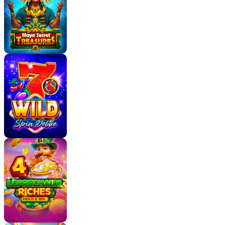
Features
FREE SPINS:
Free Spins kick off when PopWins fills every reel to
its full 6-symbol height in the base game. Level 1,
Level 2, and Level 3 award 5 to 8, 8 to 10, and 10 to
12 Free Spins, respectively.
A win multiplier opens at 2x and climbs each time
the reels pop again, and they can stretch to 9
symbols tall, well past the base game's ceiling. Filling
the reels all the way during the round tacks on 2
more spins.