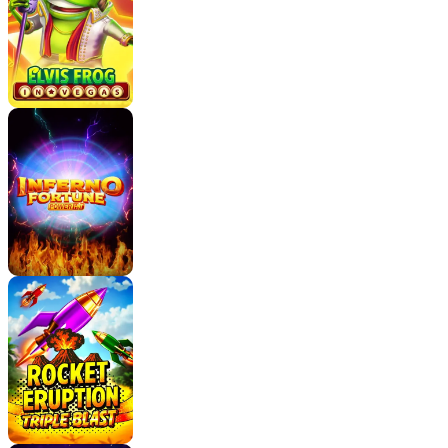
Gameplay
I really love how this game looks, especially how the
spin button changes from the “Ben Day dots” (that
commercial printing method that used dots that you
saw in your favourite cartoons) to a Japanese vibe.
And then there are the onomatopoeic “Wow!” and
“Yes” exclamations… But really, there’s so much
going on. It just sucks you in.
The reels open as a 5x3 grid that grows taller as
symbols pop, offering as many as
118,098 winning
ways
. The
RTP
is 96%
,
volatility is high
, and