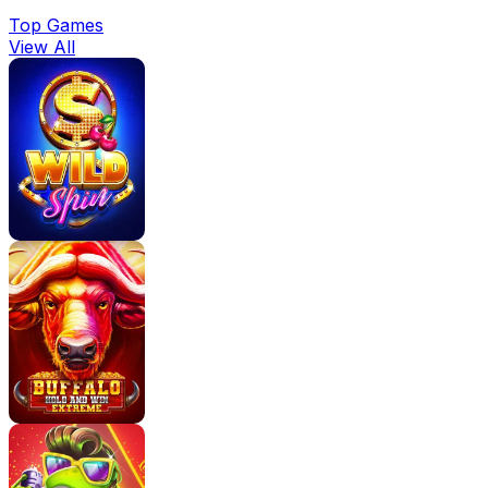
Top Games
That same loud, artificial, candy-store color is
View All
splashed across the grid of Cherry Pop Deluxe slot
from
AvatarUX
. Well, not just pink; the game has an
explosion of colour, and a cool, graphic, comic
book style that's really sweet. 🍬