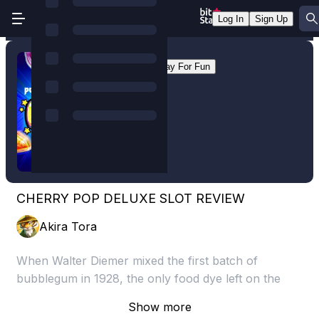
Log In
Sign Up
Cherry Pop Deluxe
Sign Up
Play For Fun
CHERRY POP DELUXE SLOT REVIEW
Akira Tora
When Walter Diemer mixed the first batch of
bubblegum in 1928, the only food dye left on the
shelf was pink, so pink is what he used, and every
Show more
rival copied the shade. 🩷