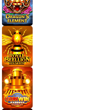
Maximum Win
You can scoop the
max win of $200,000
by pairing
the top bet of $10 with the
max multiplier of
20,000x
. The smallest bet you can place is $0.20.
Conclusion
The slot's whole case rests on one thing: whether
you can stomach the grind up to Free Spins,
because that's where any real money hides.
Low-risk players should look elsewhere, since the
big swings and the long road to the feature will chew
through a small bankroll. Balanced and high-risk
players who enjoy a slow burn with a tall ceiling will
get more out of it.
If you're buying in, the standard mode is the