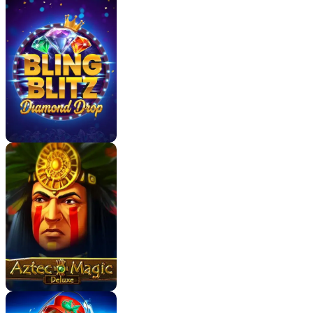
Autoplay will grind the
low-multiplier drip or 