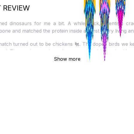
 REVIEW
ned dinosaurs for me a bit. A while back, scientists cra
one and matched the protein inside against every living ani
match turned out to be chickens 🐔. The dopey birds we kee
s of. The scariest predator that ever walked is survived b
Show more
ets.
MING
leans into with Chicken Shot, where a farm ful
rget practice 🎯 and you're the one holding the gun.