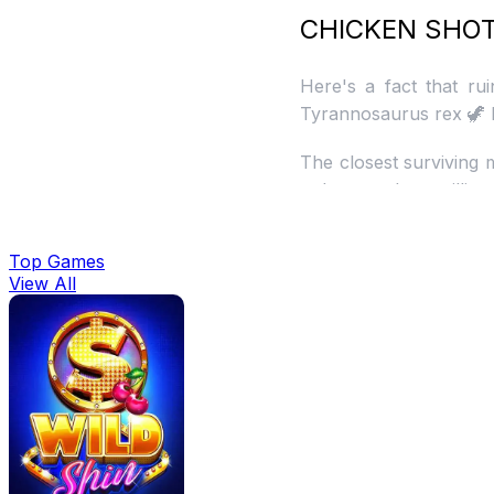
CHICKEN SHOT
Here's a fact that rui
Tyrannosaurus rex 🦖 b
The closest surviving 
unborn and eat million
frozen in a bag of nugg
Top Games
That's the joke
BGA
View All
descendants becomes ta