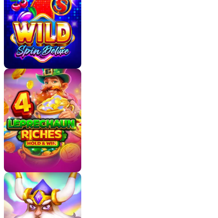
Bonus Round: No
Progressive: No
Free Rounds: None
Max Multiplier: 64x
Max Win: $115,200
Published by
BitStarz, award-winnin