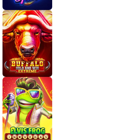
Gameplay
A sunny farm isn't whe
spot to loiter, all woo
Your targets are a flo
its own floating multi