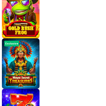
The catch is the ceili
about the low-risk com
What I like is that no
always know the true p
There's no Buy Bonus
ladder there's nothing 
Exclusive
a bird and pulling the tr
The game suits low-bet
anyone chasing real de
Slot Details
Game Provider:
BGAM
Game Type:
Video Slot
Paylines
: N/A
RTP
: 96%
Volatility Rate
: Low