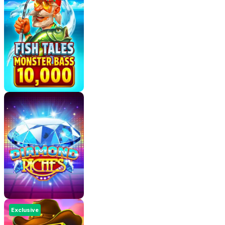
Performance
I gave this game a pro
staying responsive on e
Maximum Win
Line up the
max multi
smallest you can wager
Conclusion
The game's money com
the high-multiplier bird
A 96%
RTP
means your 
volatility keeps the win
Exclusive