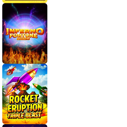
number riding on it.
There's no machinery to
chicken and pull the tr
gone.
The
RTP
is 96%
and
multiplier is 64x
and t
Hover a chicken and i
time, so you're cashing
From there it gets mea
roughly 1 in 17.
At the very top sits th
The trade is printed in p