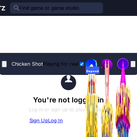
Find game or game studio
Chicken Shot
Playing for real
Deposit
You're not logged in
Log in or sign up to play the game
Sign Up
Log In