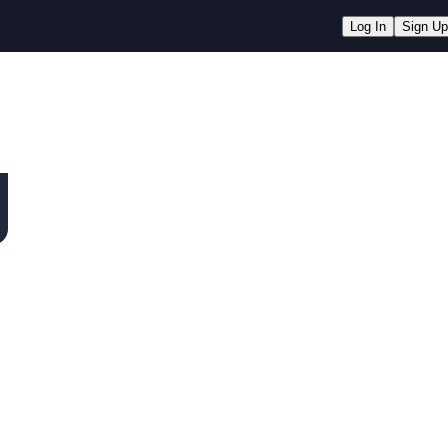
Log In
Sign Up