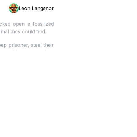
Leon Langsnor
cked open a fossilized
mal they could find.
p prisoner, steal their
y something you can buy
l of those feathered