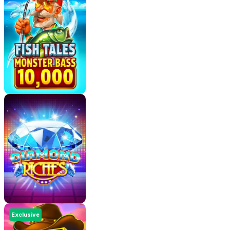
Bonus Game -
Super Bonus 
Performance
Everything worked as i
Max Win
To land the
$372,945
smaller bets, you can 
Conclusion
Coin Blaze slot is a cla
payline lies a surpris
The re-spins are where 
Throw in the stackable
Exclusive
some solid volatility th