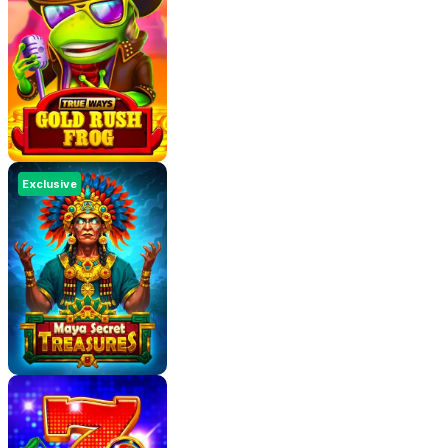
For those less patient
you're looking for a 
overpriced unless you’
The Super Bonus does h
carefully. In terms of 
in the base game can h
Exclusive
Ultimately, the game w
a Jackpot moment, it’s
Slot Details
Game Provider:
Platip
Game Type:
Video Slot
Paylines
: 1
RTP
: 96.07%
Volatility Rate
: High
Bonus Round: Yes