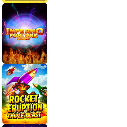
Besides the Coin symbo
Sticky Symbol
Game is trigge
your chances o
Mystery Symbo
besides the Sti
Mystery Jackp
symbol at the 
Collect Symbol
symbols. After 
The feature ends once y
you’re awarded the 50