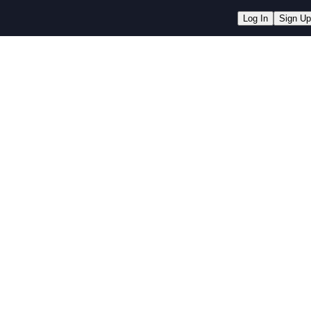
Log In
Sign Up