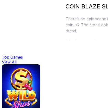
COIN BLAZE S
There’s an epic scene i
coin. 🪙 The stone cold 
dread.
I don’t want to drop a
I wonder if I should s
Top Games
flipping a coin more of
View All
“Should I buy more cryp
Some people give thes
indifferent to human su
Should I play Coin Bla
Gameplay