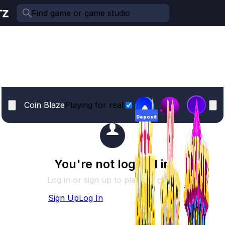
Find game or game studio
Coin Blaze
Playing for real
Deposit
You're not logged in
Log in or sign up to play the game
Sign Up
Log In