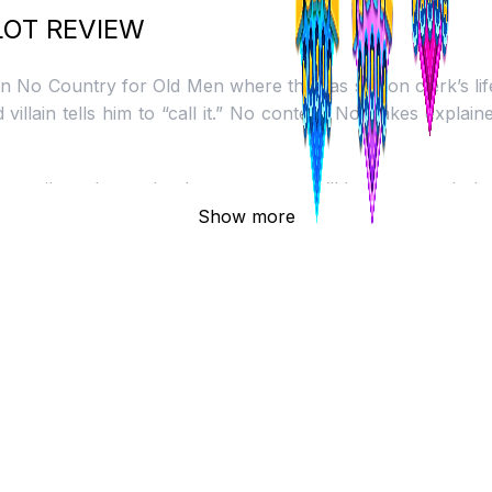
LOT REVIEW
n No Country for Old Men where the gas station clerk’s lif
villain tells him to “call it.” No context. No stakes explain
ny spoilers about what happens, so you’ll have to watch th
Show more
tart applying it for my own life decisions. If anything, I’
ten. 🤔 “Should I move to a new city?” Call it. “Should I text
to even though I can’t afford it?” You get the idea.
e coins a lot of power, and sure, coins might be random,
ffering, but at least they’re consistent. A clean 50/50 chan
ze Slot from
Platipus Gaming
? Call it! 😉