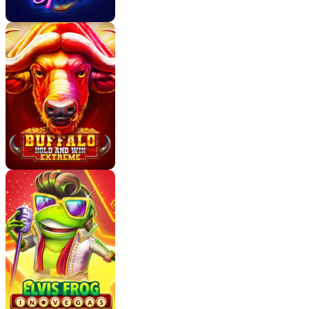
The oversized 3x3 grid
through the center of 
background looks like it
As the name implies, t
along. The star of the 
Sitting above the reel
Grand pays 500x.
The game is built aroun
max multiplier
, and a
Features
BONUS GAME
To trigger the Bonus 
like a
Hold and Win
, 
resets.