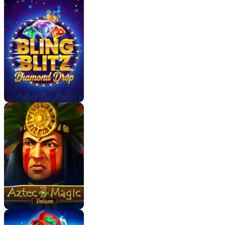
SUPER BONUS GAME
The Super Bonus Game
Multipliers feature at 
during the Super Bon
MULTIPLIERS
The Multipliers featur
9 multipliers can be ad
Jackpot prize in that po
It’s possible to land 
multiplier a +1 boost.
BUY BONUS
If you click on the y
options: