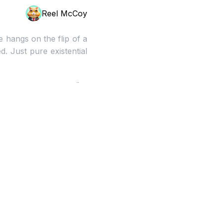
Reel McCoy
e hangs on the flip of a
ed. Just pure existential
e rest on your own. 🍿
d probably benefit from
 my ex at 2AM?” Call it.
 cruel, and completely
ce every time. 🤷