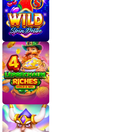
Progressive: No
Free Rounds: Re-spins
Max Multiplier: 3,243x
Max Win: $372,945
Published by
BitStarz, award-winnin