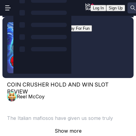
Log In
Sign Up
Coin Crusher Hold and Win
Sign Up
Play For Fun
COIN CRUSHER HOLD AND WIN SLOT
REVIEW
Reel McCoy
The Italian mafiosos have given us some truly
memorable expressions, many of which became
Show more
iconic thanks to Hollywood. I mean, who can forget