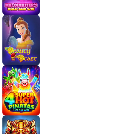
with a $200 bet to take home the massive
$400,000
max win.
Conclusion
This game delivers solid base game action with a hit
frequency around 23%, meaning you can expect a
win roughly once every 4 spins. It’s nothing earth-
shattering, but steady enough to keep things
interesting.
If we’re looking at the bonus features, the
Hold and Win
pops up about once every 70–90
spins naturally. If you’re looking for the big prizes,
this is where you can run into the 1,000x Mega
Jackpot.
Free Spins are a bit more frequent, usually hitting
every 58 spins or so, and the jumbo symbols during
this round can launch a mini
Hold and Win
, adding