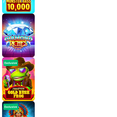
What will help you is landing at least 5 gold coins,
which triggers the
Hold and Win
feature. You’ll start
with 3 re-spins, and every new symbol you land
resets your spin count. Once you run out of spins,
the feature ends and you return to the base game.
The only symbols in play during this feature are:
Gold Coins - Possible values range from 1x
to 20x.
Exclusive
Mini Jackpot - 30x
Minor Jackpot - 50x
Major Jackpot - 100x
Exclusive
The 1,000x Mega Jackpot is yours when you fill the
entire grid.