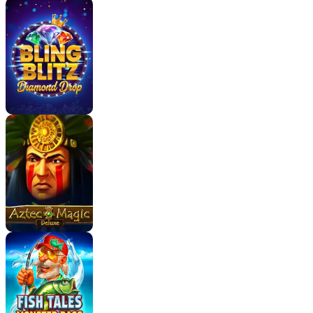
Both fiat and cryptocurrency can be used, with the
exception of the yen.
Features
FEEDING FRENZY
On any given spin in the base game, the Feeding
Frenzy feature can randomly be activated. The grid
will be attacked by sharks and a random number of
Wilds will find their place onto the reels.
HOLD AND WIN
There’s a collection chest by the game logo above
the reels. Whenever you land a gold coin, it gets
collected by the chest. But don’t get too excited —
this is just for show and doesn’t affect the game
itself.