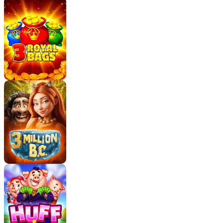
Volatility Rate
: High
Bonus Round: No
Progressive: No
Free Rounds: Free Spins
Max Multiplier: 2,000x
Max Win: $400,000
Published by
BitStarz, award-winning Bitcoin Casino