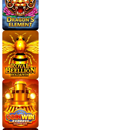
another exciting layer to the action.
Both Buy Bonus options are reasonably priced
compared to many other games. Getting access to
both features for just 100x is definitely worth
considering.
Keep an eye out for the Feeding Frenzy, it can be
surprisingly generous at times, and if you’re ok with
staying patient and taking your time to let the game
develop, you might just catch those features
naturally without having to buy in.
Slot Details
Game Provider:
Booming Games
Game Type:
Video Slots
Paylines
: 20
RTP
: 95.80%