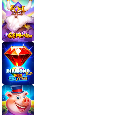
Hold and Win
for 75x.
Special Bonus - For 100x you will trigger
both Free Spins and
Hold and Win
GOLDEN BET (ANTE BET)
You can switch the Golden Bet /
Ante Bet
on and off
throughout the base game. When activated, your
chances of triggering a feature are doubled. Keep in
mind that your bet size will also increase by 2.5x.
Performance
I didn’t experience any problems while testing this
game.
Max Win
The game accepts bets ranging from $20 to $200.
With a
2,000x
max multiplier, you’ll need to match it