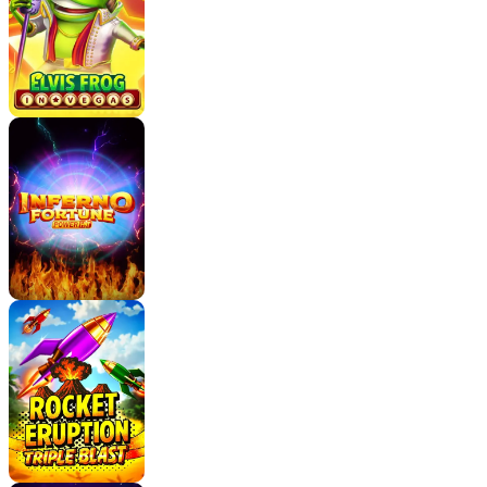
with the territory,” and yes, you will find them on the
reels of the 5x3 grid.
Along with a giant great white acting as the Wild, the
highest-paying symbols include a treasure chest, a
spear, a scuba tank, and a set of snorkeling gear.
Above the reels are Jackpots: the Mini pays 30x,
the Minor pays 50x, the Major pays 100x, and the
Mega pays 1,000x.
You’ll find both the Golden Bet (
Ante Bet
) and the
Buy Bonus icon on the left side. Both features are
just a click away, and I’ll tell you how they can help
you in a minute, so hang tight.
The game is built on the following stats: 20 paylines,
a
95.80%
RTP
, a
high volatility rate
, a
2,000x
max multiplier
, and a
$400,000 max win
.