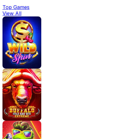
classics like “I’m gonna make him an offer he can’t
Top Games
refuse” or “Bada bing, bada boom”? 💸
View All
Another favorite is “swimming with the fishes,” 🐟
which usually means it’s game over — you’ve been
given a set of cement shoes and dropped into the
Hudson River.
In Coin Crusher
Hold and Win
slot by
Booming
Games
, though, swimming with the fishes 🦈 is just
the beginning. Instead of a watery grave, you’re
diving into underwater jackpots and big payouts!
Gameplay
We’ve arrived at the bottom of the ocean to hang
with the fish on the coral reef. I’ve always been a
fan of aquatic life, so I don’t mind one bit. Sharks I
could do without, but as the saying goes - “it comes