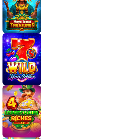
FREE SPINS
Bonus symbols only appear on reels 1, 3, and 5.
Land 3 of them, and you’ll be awarded 5 Free Spins.
During Free Spins, Jumbo symbols—spanning 3 full
reels—can land on reels 1-3, 2-4, or 3-5. If you hit a
jumbo Bonus symbol, you’ll earn an extra 3 spins.
You can also trigger the
Hold and Win
by landing a
jumbo-sized gold coin.
BUY BONUS
Clicking the Buy Bonus icon will set you up with two
options:
Mystery Bonus - Trigger Free Spins or