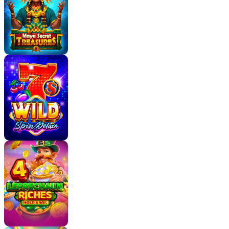
multiplier is
5,126x
, and the max win is
$260,800
.
Conclusion
Running the stats reveals that Coin Storm slot has a
hit rate of 13.31%, meaning that one in every 7.5
spins should yield some type of a winning combo.
The hit rate is on the lower end of the spectrum.
As far as making money goes, we have to rely on
paylines, the Collect symbol, and the
Hold and Win
round.
The
Hold and Win
can be profitable, especially
when you land multiple Collect Coins, and some
Jackpot Coins come along (they don’t appear easily
in the base game).
The game offers a balanced risk-reward profile,
considering its volatility rate. High-rollers won’t be