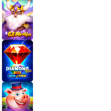
that impressed, but we regular folk might find it to
be the sweet spot.
Slot Details
Game Provider:
Onlyplay
Game Type:
Video Slots
Paylines
: 5
RTP
: 95.66%
Volatility Rate
: Medium
Bonus Round: Yes
Progressive: No
Free Rounds: Re-spins
Max Multiplier: 5,216x
Max Win: $260,800
Published by
BitStarz, award-winning Bitcoin Casino