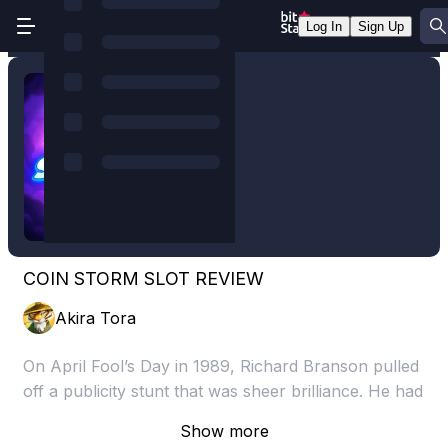
Log In
Sign Up
Coin Storm
Sign Up
COIN STORM SLOT REVIEW
Akira Tora
On April Fool’s Day in 1989, Richard Branson pulled
off a publicity stunt that was sheer brilliance. He had
a custom hot-air balloon created that looked like a
Show more
UFO 🛸 and flew it over London. When the craft