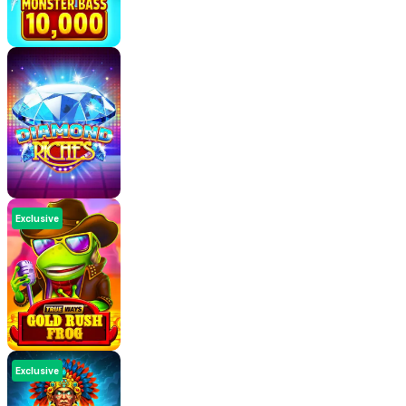
round.
HOLD AND WIN:
In addition to the collection of the Lightning Bolt
symbols, the
Hold and Win
feature can kick off
when Coins of any kind land on reels 1 and 3, but
also a Collect Coin must be present on reel 2.
Collect Coins will be sticky, and you’ll be awarded
the customary 3 re-spins to start with. Collect Coins
Exclusive
will grab
Performance
The game loads quickly on all devices, and I didn’t
encounter any issues while playing.
Maximum Win
Exclusive
Betting ranges from $0.50 to $50. The max