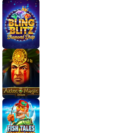
The game works well on smaller devices as the
design is clean and uncluttered.
Features
SPECIAL SYMBOLS:
When it comes to the special symbols, we have the
Jackpot Coins, regular Coins (these have cash prize
values), and Wilds (replace all symbols other than
Coins and carry multiplier values of 3x to 50x).
The Collect symbol is a lightning bolt. When it lands
at the same time as a Coin, it’ll grab the Coin’s
value(s) and award this to you. That applies to
Jackpot Coins, too.
When the Collect symbol lands in the base game, it’ll
be collected in the Coin Storm icon above the
Jackpots, and this can trigger the
Hold and Win