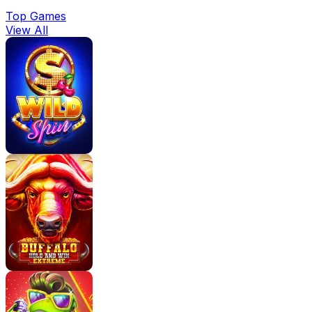
landed, a dwarf exited dressed in an ET costume! 👽
Top Games
View All
This prank garnered a lot of attention for Virgin but
almost got Branson arrested 🚔 for “wasting police
resources.”
It goes to show that when you have loads of money,
you can spend your time thinking up ridiculous ideas
that’ll rile the public, which is exactly the level of
wealth I’m after.
Will playing Coin Storm slot from
Onlyplay
help us
get there 🤔? Let’s find out.
Gameplay
A 3-reel, 3-row fruity with lightning bolts – that
seems familiar. It makes me think of Fruit Lightning
slot from Iron Dog Studio. There are some
similarities between the two games when it comes to