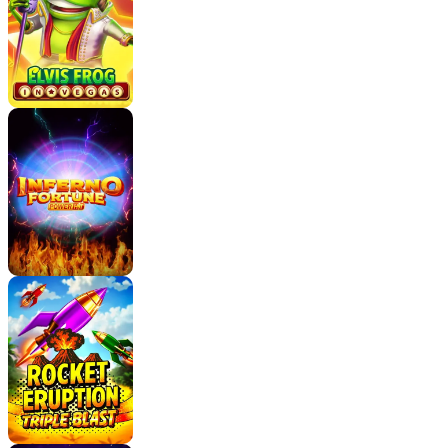
stats:
Coin Storm slot:
95.66%
RTP
,
5,216x max
multiplier
,
$260,800 max win
, 5 paylines
Fruit Lightning slot: 95.17%
RTP
, 5,000x max
multiplier, $200,000 max win, 5 paylines
Both games also offer up Jackpots. Coin Storm
slot’s look like this: Mini pays 25x, Minor pays 50x,
Major pays 150x, Grand pays 1,000x. As for Fruit
Lightning slot: Mini pays 20x, the Minor pays 50x,
the Major pays 150x, and the Mega pays 5,000x.
From now on, we’ll be focusing on the current
game, which you can play using any form of
currency you prefer. You can land Jackpot Coins in
both the base game and the
Hold and Win
round.