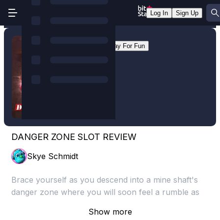
Log In
Sign Up
Danger Zone
Sign Up
Play For Fun
DANGER ZONE SLOT REVIEW
Skye Schmidt
Brace yourself as you descend into a mine shaft's
danger zone where you will soon feel a rumble as
the TNT is about to explode the reels. Gems and
Show more
golden nuggets are waiting to emerge from the