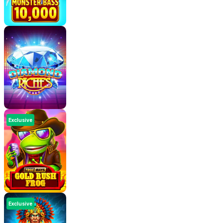
being a mining disaster. Great wins are up for grabs,
and the gameplay is thoroughly entertaining. The
design, animation, and graphics are explosive. The
volatility is high, with a very disappointing
RTP
of
95.12%.
Max Win
The max coin win is 2000x your stake.
Conclusion
Exclusive
Danger Zone seems great at first glance with some
thrilling features, but when you look at the nitty-
gritty details like the
RTP
, volatility, and max win, it
brings a whole new meaning to the danger zone. I
suppose being under the earth's surface is a volatile
environment with death knocking at the door at any
moment. I will rather take my chances on another
Exclusive
game where I won't risk a shaft from collapsing on