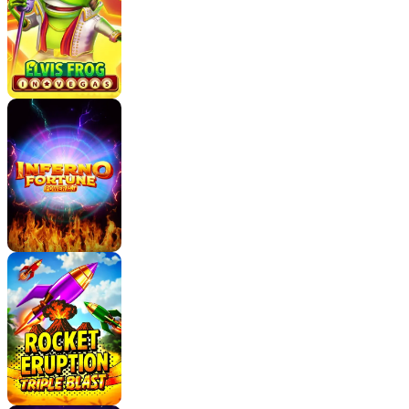
an icon with Coins allowing you to adjust your Bet.
Below that, you will find the Spin button. The
bottom left of the reels has an increase or decrease
Bet button followed by the Win and Balance
windows.
Features And Unique Feature
The features in Danger Zone include the Stop Sign
Wild, Skull and Crossbones Scatter that triggers the
Free Spins Feature, and the Bursting Major
Dynamite Symbol.
The Stop Sign Wild substitutes for all symbols,
except the Skull and Crossbones Scatter, to form
potential winning combinations.
During the base game and Free Spins Feature, the
unique Bursting Major Dynamite Symbols can land
on the reels at random. To the left of the reels is a