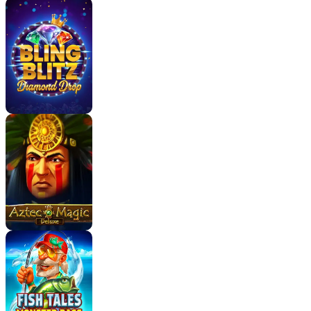
TNT detonator that will then explode all the Bursting
Major Dynamite Symbols, turning up to 8
neighbouring symbols into a randomly selected
Major Symbol (one of the Gemstones or Golden
Nugget Symbols).
Land 3 Skull and Crossbones Scatters to trigger the
Free Spins Feature, awarding 8 free spins. The
Bursting Major Dynamite Symbol Feature is in play
as well as the unique Bursting Wild Dynamite
Symbol (that looks the same as the Bursting Major
Dynamite Symbol) that transforms neighbouring
symbols into Stop Sign Wilds for potentially huge
wins.
Performance
Danger Zone may seem boring due to the overused
mine theme, but the features save this slot from