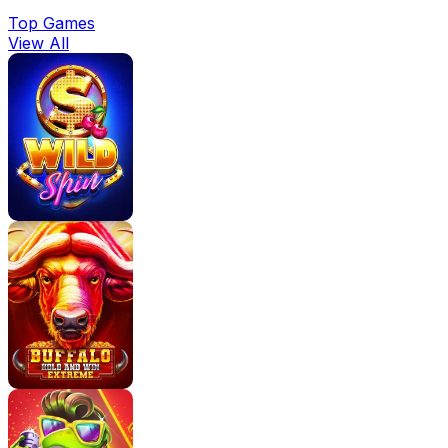
ground for the taking and make your dream of
Top Games
View All
riches a reality. I'm worried ever to go down a mine
shaft, one wrong fart, and all hell can break loose.
Gameplay
Danger Zone is a 6x4 reel, 25 Payline video slot
powered by
Booming Games
software. Symbols
include Royal Card Suits (9-A), 3 different
Gemstones, and Golden Nuggets. Special Symbols
include the Stop Sign Wild, Skull and Crossbones
Scatter that triggers the Free Spins Feature, and the
Bursting Major Dynamite Symbol. More detail will be
given in the Features section.
On the right of the reels, you will find an icon with
three horizontal lines that expand the Menu, with
History of Play, Full-Screen Mode, Game Rules,
Settings, Information, and Autoplay icons. Below is