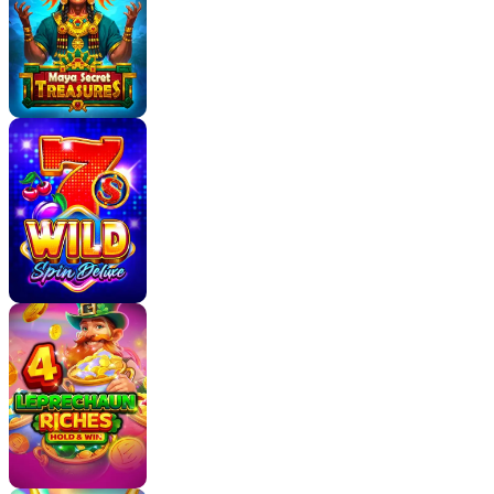
me after an error in judgement.
Slot Details
Software:
Booming Games
Game Type:
Video Slots
Paylines
: 25
Reels: 6x4
RTP
: 95.12%
Bonus Round: Yes
Progressive: No
Free Spins: Yes
Max Coin Win: 2000x your stake
Published by:
BitStarz, award-winning
Bitcoin Casino