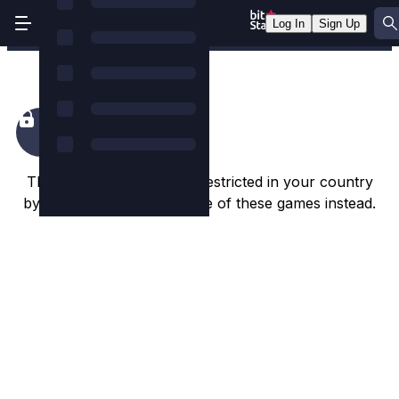
Log In
Sign Up
Dog Town Deal
This game appears to be restricted in your country
by the game studio. Try one of these games instead.