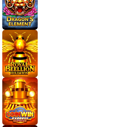
with that
RTP
, and the Bonus Spins trigger from
coins on any position (no specific reel placement
needed).
High-risk players hunting for five-figure multipliers
should swim elsewhere; 2,100x isn't going to make
you happy (like pufferfish happy).
Slot Details
Game Provider:
1Spin4Win
Game Type:
Video Slots
Paylines
: 243 Ways
RTP
: 97.30%
Volatility Rate
: High
Bonus Round: Yes
Progressive: No
Free Rounds: Respins
Max Multiplier: 2,100x
Max Win: $105,000