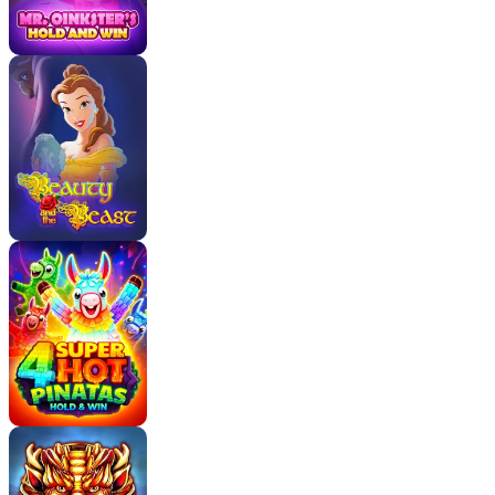
dolphin cutting through open water.
Maximum Win
At the $50 max bet, the
max multiplier of 2,100x
will let you scoop the
max win of $105,000
. Bets
start at $0.10.
Conclusion
The money in Dolphin's Wealth Win Spins slot is in
the Bonus Spins. Base game payouts aren’t bad at
all, though, as they top out at 500x.
The 2,100x max multiplier ceiling is poor for a high-
volatility slot. There's no Buy Bonus and no
Ante Bet
so every session is a grind through the
base game with no shortcuts.
Low-risk players benefit with this game; you'll last