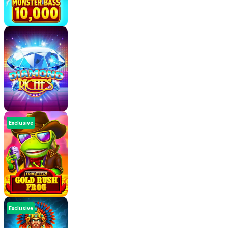
tropical fish pays 20x for 5-of-a-kind, 10x for 4-of-
a-kind, and 5x for 3-of-a-kind.
The green sea turtle is the highest-paying regular
symbol at 100x for 5-of-a-kind, 25x for 4-of-a-kind,
and 7x for 3-of-a-kind. The dolphin pays 500x for
5-of-a-kind, 50x for 4-of-a-kind, and 10x for 3-of-a-
kind.
Gold coins are the Bonus trigger, but we’ll get into
that in a moment. Two static jackpots sit above the
Exclusive
grid: Mini (100x) and Mega (1,000x).
Exclusive