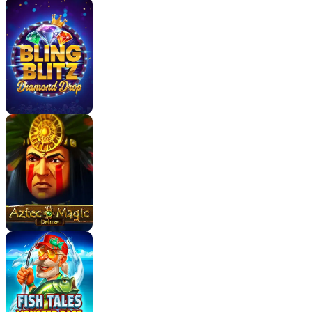
Gameplay
The 5x3 grid sits underwater with starfish and rock
formations framing the reels. The game has 243
ways, the
RTP
is 97.30%
, and
volatility is high
. The
max multiplier is 2,100x
, the
max win is $105,000
,
and bets range from $0.10 to $50.
The A, Q, and K anchor the bottom of the paytable
at 8x for 5-of-a-kind, 4x for 4-of-a-kind, and 1x for
3-of-a-kind.
The purple seahorse pays 10x for 5-of-a-kind, 5x
for 4-of-a-kind, and 3x for 3-of-a-kind. A colorful