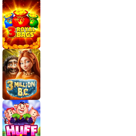
Published by
BitStarz, award-winning Bitcoin Casino