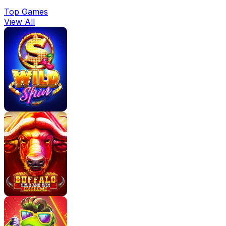
the surface like they'd been day drinking since
Top Games
breakfast.
View All
It makes me wonder what the first dolphin was
thinking when he saw a pufferfish 🐡 and thought,
"Hey… what if I were to mess around with that
guy?" I’ll bet he wasn’t expecting to have as much
fun as he did!
Dolphin's Wealth Win Spins slot, from
1Spin4Win
, is
a different kind of underwater fun. 🐬You could get
high, as in Cloud 9 high, if you crack its secrets and
win big.