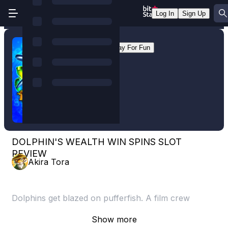
Log In
Sign Up
Dolphin's Wealth Win Spins
Sign Up
Play For Fun
DOLPHIN'S WEALTH WIN SPINS SLOT
REVIEW
Akira Tora
Dolphins get blazed on pufferfish. A film crew
caught a pod passing one around, mouthing it in
Show more
turns for a dose of nerve toxin 🧪, then drifting near