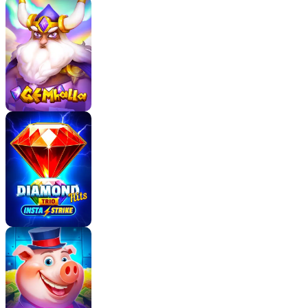
Features
BONUS SPINS:
Three or more gold coins anywhere on the grid
trigger the
Hold and Win
game. Unlike traditional
versions of this feature, with this one, you get 10 re-
spins instead of 3.
Coins land on any position with multiplier values: 1x,
2x, 3x, 4x, 5x, 8x, 10x, 12x, 15x, 20x, 50x, or 100x.
If a Mini Jackpot Coin lands during Bonus Spins,
you pocket the Mini jackpot (100x). Fill all 15
positions with coins and you win the Mega jackpot
(1,000x).
Performance
No freezes, no lag, no hiccups. Smoother than a