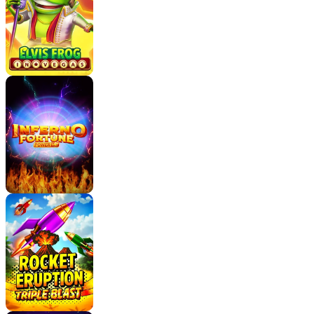
though, it’s time for us to look at the stats. There are
20 paylines, the
RTP
is 95%
, and the
volatility rate
is medium to high
. The
max multiplier is 2,000x
,
and the
max win is $250,000
. There are no
currency limitations.
The simplistic design, simple colors, and easy-to-
operate controls make mobile play a sweet
experience, but we’re limited to vertical play only.
Wild symbols expand to cover an entire reel when
they land on reels 2 to 4. Scatters pay 250x when
you land 5 of ‘em.
You’ll notice that symbols land as doubles, but it’s
also possible to land triple symbols in stacks during
the Free Spins round.
Features