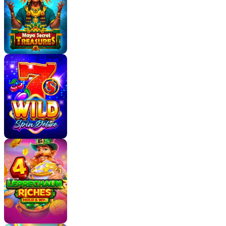
What I can tell you is that money-making
opportunities are slim, coz all we have to rely on are
Free Spins, expanding Wilds, triple symbols, and
Scatter pays.
The 50%
Ante Bet
is useful for sustained play, while
the 2x
Ante Bet
can get you closer to Free Spins
while boosting your ability to rake in the cash. The
latter is probably the one I’d use coz I’d be hoping to
land 5 Scatters for a 250x cash injection.
I’d say it’s OK to dip into the 50x Buy Bonus during a
series of dead spins, but the 100x one is too pricey
to justify using.
Clawbuster has been busting out some sweet games
of late. This one might not be all that suited to
aggressive gamblers who want to land bucketloads