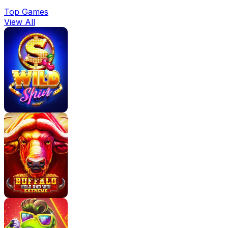
Top Games
Tillet, known as “The French Angel” 😇 (he was
View All
French but was born in Russia) suffered from a
condition known as acromegaly, which causes
abnormal bone growth, leading to distinctive
features. Look him up 👀; the resemblance to the
cartoon character is wild!
Something else that’s Wild, or rather, has Wilds in it,
is Double Triple Burning Wilds slot from
Clawbuster
.
🦞
Gameplay
Design wasn’t at the forefront of Double Triple
Burning Wilds slot. This 5-reel game is just a fruity
with a reg backdrop, but I guess that’s OK as long as
it brings something else to the party.
Before we start uncovering the game’s features,