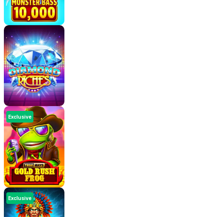
payouts, even without having to trigger the Free
Spin round.
BUY BONUS:
Pay 50x your bet for Free Spins, or 100x for Free
Spins with a guaranteed Wild symbol landing on
each spin.
Performance
Testing revealed no issues with loading or gameplay.
Exclusive
Maximum Win
Betting ranges from $0.10 to $125. The max
multiplier is
2,000x
, and the max win is
$250,000
.
Conclusion
This conclusion is gonna be a bit limited, as I don’t
Exclusive
have any info about the hit rates, but we’ll make do.