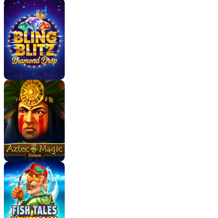
CLAW FEATURE:
When Wilds land, they do so initially as single
symbols, but they can also trigger this feature. You’ll
see a claw grab and stretch the Wild vertically to
cover the reel it’s on, but the claw will also remove
all symbols from the Wild’s reel.
FREE SPINS:
Landing 3, 4, or 5 Scatters awards 10, 20, or 50
spins. Landing 2 or more additional Scatters awards
extra spins.
ANTE BET:
Increase your bet by 50% to have more Wilds land,
or double your bet per spin to enable Scatter