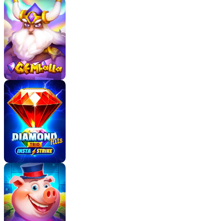
of shekels, but it’s not a bad option for more
conservative players.
Slot Details
Game Provider:
Clawbuster
Game Type:
Video Slots
Paylines
: 20
RTP
: 95%
Volatility Rate
: Medium to High
Bonus Round: No
Progressive: No
Free Rounds: Free Spins
Max Multiplier: 2,000x
Max Win: $250,000
Published by
BitStarz, award-winning Bitcoin Casino