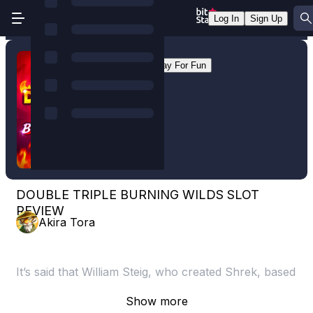
Log In
Sign Up
Double Triple Burning Wilds
Sign Up
Play For Fun
DOUBLE TRIPLE BURNING WILDS SLOT
REVIEW
Akira Tora
It’s said that William Steig, who created Shrek, based
his main character on a real-life wrestler, Maurice
Show more
Tillet.