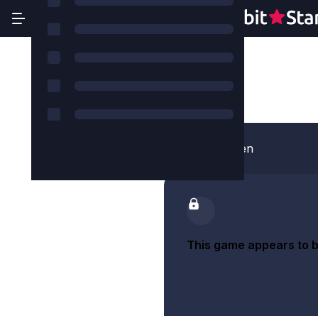
Evil Dozen
This game appears to be