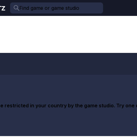
Find game or game studio
 restricted in your country by the game studio. Try one