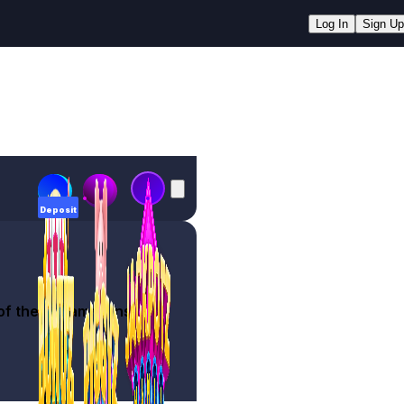
Log In
Sign Up
Deposit
 of these games instead.