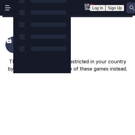
Log In
Sign Up
Fang's Inferno
This game appears to be restricted in your country
by the game studio. Try one of these games instead.