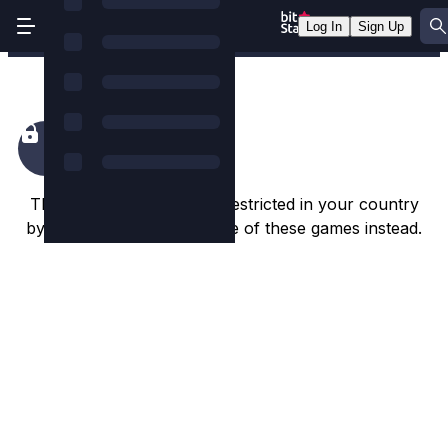
Log In
Sign Up
Fire Toad
This game appears to be restricted in your country
by the game studio. Try one of these games instead.