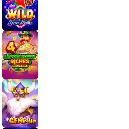
Cash symbols are gold coins with fish inside them.
They come in 3 types: normal, gold, and Monster
Bass. Cash values range from 0.25x to 1,000x total
bet.
Features
The base game has 3 modifiers that can fire on any
spin, and they all revolve around the Cash
Collection mechanic.
In Big Bass slots, the fisherman collects money
symbols during Free Spins only. Fish Tales: Monster
Bass 10,000 slot lets that happen in the base game,
too.
BIG NET:
This modifier collects all Cash symbols on screen
without needing a Wild to land. When it fires, every