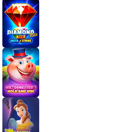
Cash symbol on the reels gets scooped up and
added to your win.
CASH ADD:
This modifier adds extra Cash symbols on spins
where a Wild has already landed. So the Wild
collects Cash symbols, and Cash Add throws more
Cash symbols onto the reels for the Wild to grab.
BARREL BOOST:
Each Scatter that lands during the base game gets
collected in a barrel above the reels. The barrel can
activate on any spin, dumping extra Scatters onto
the reels to trigger Free Spins.
The accumulation of Scatters in the barrel has no
effect on the chances of triggering Free Spins