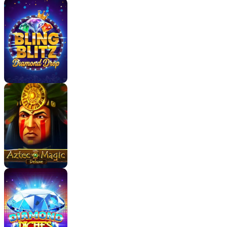
Gameplay
One thing is clear, and that is that Booming Games
hasn't exactly broken the mould or done anything
interesting with the aesthetics. You get a grid
perched upon a dock and some water and some
clouds. Joy.
The 5x3 grid has 20 paylines, the
RTP
is 95.9%
,
volatility is medium/high
, and the
max multiplier is
10,000x
. The
max win is $200,000
, with bets
ranging from $0.20 to $20.
The A symbol pays 5x for 5-of-a-kind, and so do
the K, Q, J, and 10. A grinning worm who doesn't
know he's bait pays 10x for 5-of-a-kind. The fishing