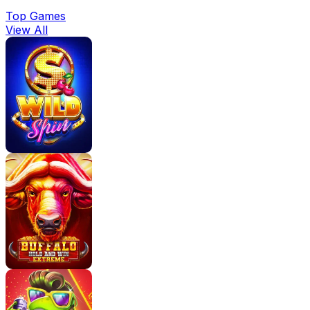
Top Games
Well, a dude named George Perry pulled a 22 lb
View All
largemouth bass 🐟 out of Montgomery Lake in
1932, and no one even knew about it.
He didn't photograph 📸 it, didn't mount the fish…
He just fried it up and fed it to his family. Bass
fishing's greatest achievement is a tale where the
evidence got eaten. That's the thing about fish tales:
the bigger the claim, the less proof you need.
Booming Games
is making a big claim of their own
with Fish Tales: Monster Bass 10,000 slot, a game
that looks at Pragmatic Play's Big Bass franchise
and says, "I can do that too." I'm gonna see if they
can prove it or if they fried the evidence.