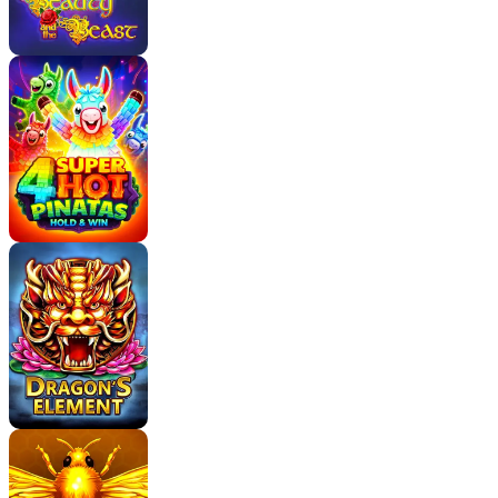
through regular Scatter landings, by the way.