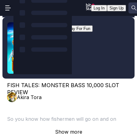
Log In
Sign Up
Fish Tales Monster Bass 10,000
Sign Up
Play For Fun
FISH TALES: MONSTER BASS 10,000 SLOT
REVIEW
Akira Tora
So you know how fishermen will go on and on
about the one that got away or embellish on the
Show more
sardine they actually managed to catch?