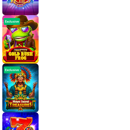
rod pays 25x.
The life buoy pays 25x, the tackle box pays 50x,
Exclusive
and the top-paying symbol is a red boat at 100x for
5-of-a-kind.
The Wild is a fisherman dude holding a fish (sound
familiar, Big Bass fans?). He replaces all paying
symbols except the Scatter and Cash symbols.
Exclusive
The Wild also collects all Cash symbols on screen
when he lands. If you've played Big Bass Bonanza,
you've seen this mechanic before. Pragmatic Play
made it famous, and Booming Games has borrowed
it without blinking.
The Scatter is a red Bonus bobber thing. I don't
speak fishing, so don't shoot me if I got that wrong.