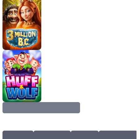
The bar has 3 tiers (4, 8, and 12 Wilds), so you can
earn up to 15 additional Free Spins on top of your
starting amount. Big Bass Splash has a similar re-
trigger system through its fisherman upgrades, but
this game's version is simpler.
Monster Bass:
This is the headline act and the thing that separates
Fish Tales: Monster Bass 10,000 slot from the Big
Bass crowd. The Monster Bass is a stacked cash
symbol that takes up 3 positions on a reel.
It can land part-way or in full, and it holds values of
50x, 100x, 250x, 500x, or 5,000x.
The Monster Bass only shows up during Free Spins.
The Wild collects it when it's in full view on the reel.