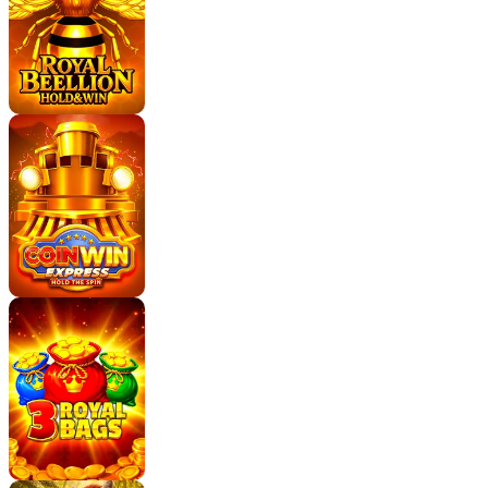
FREE SPINS:
Three, 4, or 5 Scatters trigger 10, 15, or 20 Free
Spins, respectively. During the round, Cash
Collection and Monster Bass features are both
active.
The Wild fisherman still collects all Cash symbols
when he lands, same as the base game. But now
there's a progress bar: every 4 Wilds collected
awards 5 extra spins.