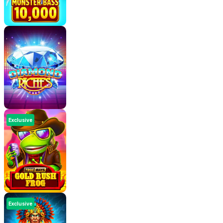
awards an additional 5 spins.
Exclusive
Exclusive