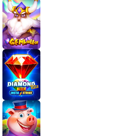
The pool keeps growing with every Multiplier that
lands until the round ends.