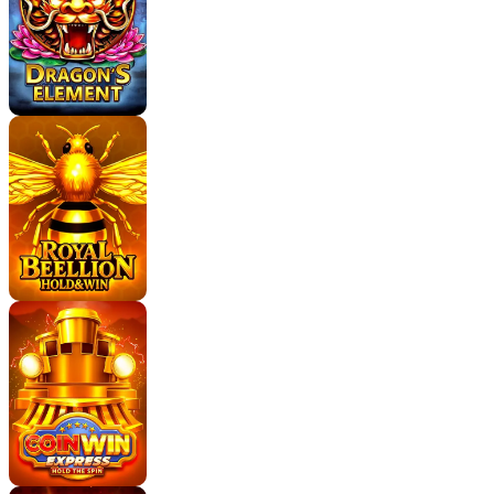
Godlike Bonus (300x) - Triggers 15 Free
Spins with a 50x multiplier already in the
pool.
Beyond Godlike Bonus (500x) - Triggers 15
Free Spins with a 100x multiplier already in
the pool.
Performance
I didn’t encounter any problems during testing of the
game.
Maximum Win
Players can bet anywhere from $0.20 to $30.
Landing the
10,000x max multiplier
on a $30 bet
awards the
$300,000 max win
.
Conclusion