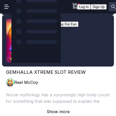
Log In
Sign Up
Gemhalla Xtreme
Sign Up
Play For Fun
GEMHALLA XTREME SLOT REVIEW
Reel McCoy
Norse mythology has a surprisingly high body count
for something that was supposed to explain the
weather. Odin loses an eye to gain wisdom, hangs
Show more
himself from a tree for nine days to learn the runes,