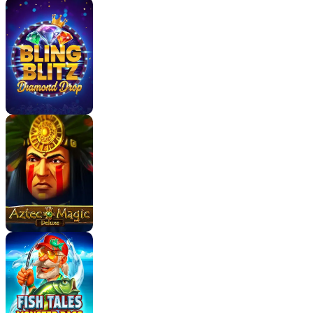
$300,000 max win
.
Features
MULTIPLIER
The Multiplier symbol lands with a random value
ranging from 2x to 1,000x, and comes in five tiers:
Wooden (2x-5x), Green (6x-30x), Violet (31x-100x),
Striped (101x-500x), and Golden (1,000x).
If multiple Multipliers show up, their values are
added together before being applied. During a
cascade sequence, a Multiplier symbol drops to the
lower rows and stays in place until the sequence
ends.
FREE SPINS
Landing 4 or more Scatters triggers 15 Free Spins.
During the round, landing 3 or more Scatters