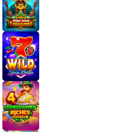
MULTIPLIER POOL
During Free Spins, Multipliers don’t reset between
spins, they accumulate in a Multiplier Pool that
carries through the entire round. When a Multiplier
lands, the current pool value applies to that spin’s
win, then the new Multiplier’s value is added to the
pool and also included in the total applied to that
spin.