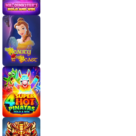
BUY BONUS
There are 4 Buy Bonus options available in this
game:
Chance x2 (1.25x) - Doubles your chances
of triggering Free Spins
Thunderous Bonus (100x) - Triggers 15
Free Spins with no starting multiplier.