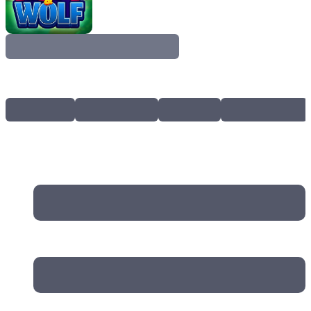
subsequent Multiplier landing more valuable, since
it’s adding to a pool that’s already running.
A 30x Multiplier during a Beyond Godlike round
contributes to a pool that starts at 100x, potentially
pushing it past 130x before the next paying spin.
Whether the 300x or 500x premium is worth it
depends on how aggressive you want the round’s
Multiplier scaling to be.
Because of the very high volatility, the base game
can be quiet for stretches, and even Free Spins
rounds can fizzle if Multipliers stay low and you’re
not able to retrigger. The upside is a Multiplier Pool
that keeps climbing across 15+ spins with cascading
chains underneath.
Slot Details