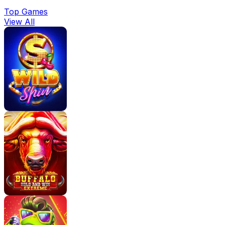
and still ends up getting eaten by a wolf 🐺 at the
Top Games
View All
end of the world.
Thor spends most of his time hitting things with a
hammer, which at least is more straightforward. ⚡
The whole pantheon runs on the same principle:
nothing valuable comes without an unreasonable
cost, and the universe will eventually collapse
regardless.
Let’s take a look at Gemhalla Xtreme slot from
BGAMING
.
Gameplay
A highly cartoonish Norse forest at night, a rune-
carved stone pillar on one side the reels, and a
barrel-chested Thor on the right, ready to swing his
big hammer.