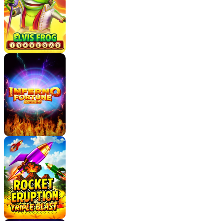
The grid is 6 reels by 5 rows, and there are no
paylines, matching symbols just need to show up in
sufficient numbers anywhere on the board. The
more that land, the bigger the payout.
The Viking Helmet tops the paytable at 50x for 12 or
more, followed by the Beer Mug at 25x, a Potion at
15x, and a Runic Axe at 12x. Five rune stones make
up the lower end, with the Pink paying 10x and the
Red at 2x for 12 or more matches.
When you score a win, the symbols involved
disappear and new ones drop in from above, known
as a cascade. If the new symbols form another win,
the process continues until nothing new connects.
The game runs on a
96.25%
RTP
,
very high
volatility
, a
10,000x max multiplier
, and a