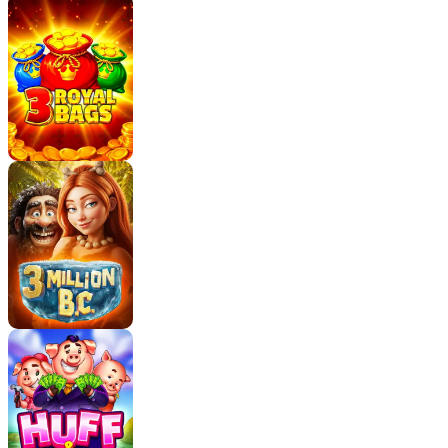
The Multiplier Pool is interesting. In the base game,
a Multiplier lands, applies to that spin, and that’s it. In
Free Spins, every Multiplier that lands gets absorbed
into a running total that doesn’t reset.
The Buy Bonus options are designed around the
Multiplier Pool. The Thunderous Bonus at 100x gets
you in at base value, with the pool starting empty,
and whatever the spins generate is what you work
with.
The Godlike Bonus at 300x puts 50x in the pool
before the first spin, which means every Multiplier
that lands during the round is added on top of it.
Beyond Godlike at 500x does the same with 100x
already banked.
The practical effect is that the premium buys don’t
just increase the floor; they also make every