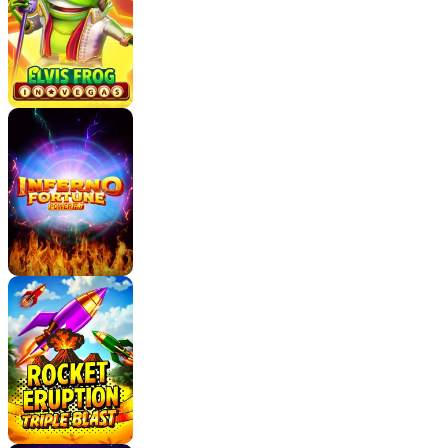
Autoplay, Quickspin, and Turbo Spin.
The game is HTML5-optimized, which means it can
be enjoyed on a wide range of devices, including
mobile phones, tablets, and desktops running iOS
and Android operating systems.
The game is set in a tree in the jungle, which serves
as the home of the monkey characters. To the left
of the grid is the Banana Payouts ladder, which
provides you with up to 2,000x your bet in rewards.
The
RTP
of Go Bananza slot is
95.5%
, there’s a
high volatility
rate, and the max multiplier comes in
at 2,000x your bet. The
max win comes in at
€200,000
– nice!
The two monkey characters in the game are the