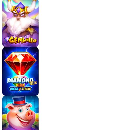
Reels: 3
RTP
: 95.5%
Bonus Round: No
Progressive: No
Free Rounds: Free Spins
Maximum Win: €200,000
Maximum Multiplier: 2,000x
Published by:
BitStarz, award-winning
Bitcoin Casino