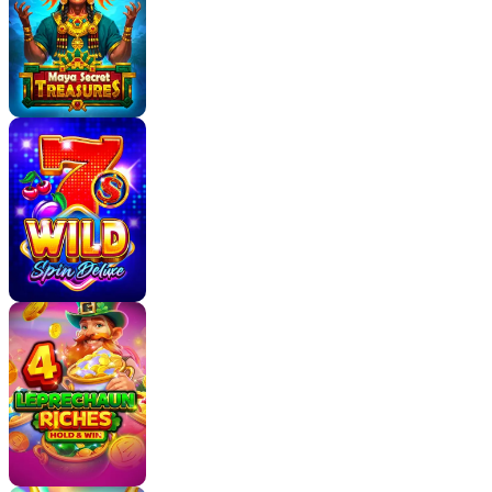
Conclusion
Go Bananza slot isn’t Booming’s most exciting game,
but it sure is entertaining. The 3-reel grid is unusual,
specifically because it departs from the genre’s
usual fruit theme.
The special features make this game exciting and
potentially quite lucrative, and the seamless HTML5
optimization makes it easy to play on a range of
different devices (and on the go).
Overall, it’s a solid option for newbs and
experienced players alike. Give it a shot!
Slot Details
Software:
Booming Games
Game Type:
Video Slots
Paylines
: 10