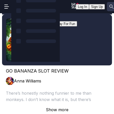
Log In
Sign Up
Go Bananza
Sign Up
Play For Fun
GO BANANZA SLOT REVIEW
Anna Williams
There’s honestly nothing funnier to me than
monkeys. I don’t know what it is, but there’s
something about our primate cousins that amuses
Show more
me more than anything else.