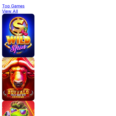
Top Games
Maybe it’s the human-like mischief that twinkles in
View All
their eyes, or maybe it’s the obsession with bananas,
but monkeys really make my world go round.
So, it’s always a treat when I encounter a game that
centers on them, such as Go Bananza slot from
Booming Games
.
Gameplay
Go Bananza slot stands out thanks to its impressive
graphics and entertaining theme. The game boasts
crystal-clear visuals, silly animations, and catchy
monkey-themed tunes that will keep you engaged
and entertained.
This slot has a classic
3-reel grid with 10 paylines
for you to win on. The game pays out from left to
right and includes a couple of mod-cons such as