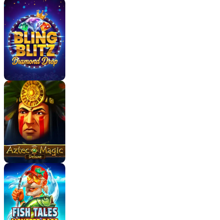
highest-paying symbols, and they’ll pay out if you
land 3 of a kind. The other symbols in the game
include triple, double, and single BARs.
Features
WILD
The Wild awards wins by substituting for all regular
symbols. Landing 3 Wilds on a line will also award
the highest payout.
BANANA PAYOUT LADDER
One of the first things I noticed when you load Go
Bananza slot game is the 9-tiered ladder on the left
of the grid. The Banana Payouts feature offers up to
2,000x in payouts and wins form independently of
the paylines.