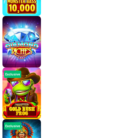
FREE SPINS
Landing 3 Scatters on the reels will trigger 10 Free
Spins. During this feature, the game is played on
bountiful reels with the Banana Payouts feature
active.
Free Spins can be re-triggered an unlimited number
of times.
Performance
Exclusive
I tried Go Bananza slot on my iPhone 13 and
MacBook Pro, and it is seamless on both. There’s
no monkey business going on here, it’s smooth
sailing throughout gameplay.
Maximum Win
The maximum win comes in at a generous
Exclusive
€200,000
.