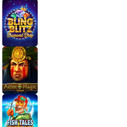
trigger at any time. Two or more Lion Wilds appear
on any reel, giving the paylines an unexpected boost
mid-spin.
FREE SPINS
Landing 3 or more Scatters triggers 10 Free Spins.
Random Walking Wilds are now active. Lions appear,
disappear, and move to any position on the grid
between spins. Retriggers are possible by landing 3
Scatters for another 10 spins, with a maximum of
110 in a round.