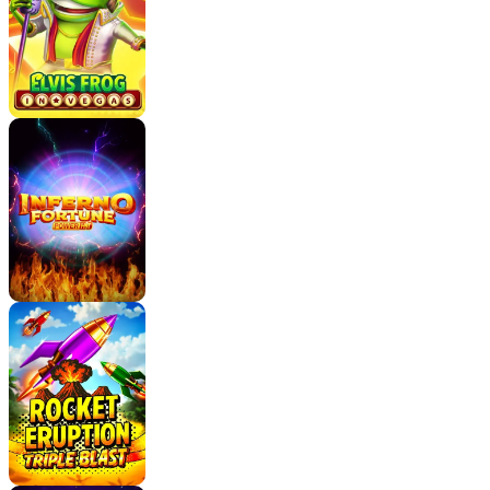
The 5-reel, 3-row grid has 25 paylines. High-paying
symbols are a Vulture, a Hippo, and a Giraffe.
Paying slightly less are the Leopard, and card royals
A, K, Q, and J. The Lion is the Wild, substituting for
everything except the Scatter.
Displayed across the top are four Jackpots: Mini
(50x), Minor (100x), Major (500x), and Grand
(1,000x).
The game stats are: 25 paylines, a
95.20%
RTP
,
high volatility
, a
1,000x max multiplier
, and a
$140,000 max win
.
Features
RANDOM WILDS
During the base game, the Random Wild feature can