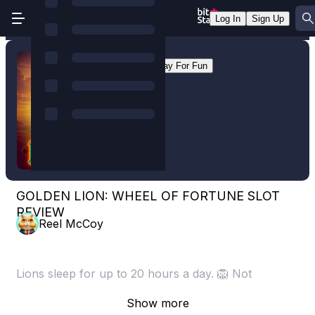
Log In
Sign Up
Golden Lion: Wheel of Fortune
Sign Up
Play For Fun
GOLDEN LION: WHEEL OF FORTUNE SLOT
REVIEW
Reel McCoy
Lions sleep for up to 20 hours a day. 🦁 Not
because they’re lazy, but because hunting burns an
Show more
enormous amount of energy, so when they’re not