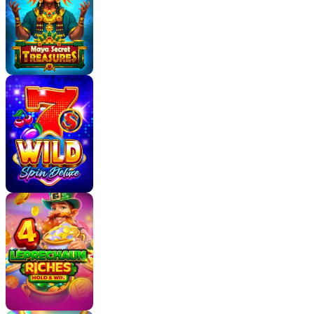
Landing 5 or more Bonus Fireball symbols triggers
the Hold and Ring Bonus Game, which plays like a
traditional
Hold and Win
. You’ll start with 3 spins,
and landing a new symbol resets the count.
Coin symbols carry a random value between 8x and
15x. The 4 Jackpots: Mini (50x), Minor (100x), Major
(500x), and Grand (1,000x) come into play during
this feature.