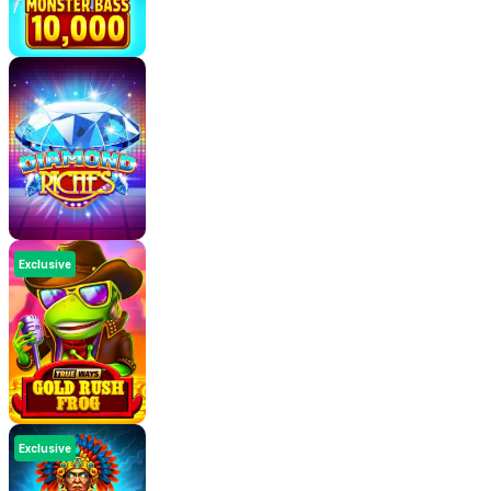
Exclusive
Exclusive
HOLD AND RING