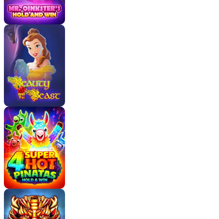
across spins, and once the accumulation is
complete, Hold and Ring triggers automatically.
WHEEL OF FORTUNE
Three or more Wheel of Fortune symbols trigger
the Wheel of Fortune. The wheel spins and lands on
one of the four Jackpot levels: Mini, Minor, Major,
or Grand.