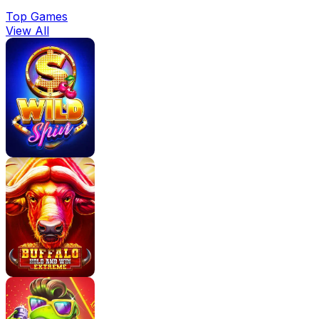
working, they’re fully switched off. No emails, no
Top Games
meetings, no pretending to look busy.
View All
Researchers once tracked a pride for a full week
and found the males had spent roughly 22 minutes
of that entire period doing anything useful. The rest
were just lying in the shade, staring into the distance,
and looking intimidating while doing absolutely
nothing. Honestly, goals! 😄
Let’s check out Golden Lion: Wheel of Fortune slot
from
Zillion
.
Gameplay
An African savanna at sunset sets the scene, all
orange sky and acacia trees, with a very self-
satisfied lion watching the action from the left side of
the screen.