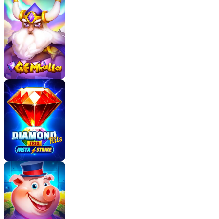
Accumulation Feature
The Accumulation Feature runs passively
throughout the entire game. Bonus symbols build up