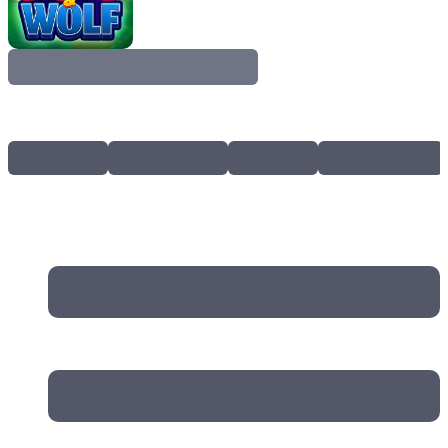
through one feature and call it a day. This one gives
you Free Spins, Hold and Ring, and a jackpot wheel.
The Hold and Ring is the most mechanically
interesting of the three. Coins (8x-15x) stack up
across the grid, and the jackpots are sitting right
there in the same feature.
The Accumulation mechanic building passively
across base game spins means Hold and Ring can
trigger without needing the full 5 Bonus symbols on
a single spin, which is a smart design choice that
keeps the feature feeling reachable.
Free Spins with Walking Wilds moving around the
grid on every spin adds a layer of unpredictability
that can stretch a decent bonus into something
much bigger, especially with retriggers stacking up
toward that 110-spin max.