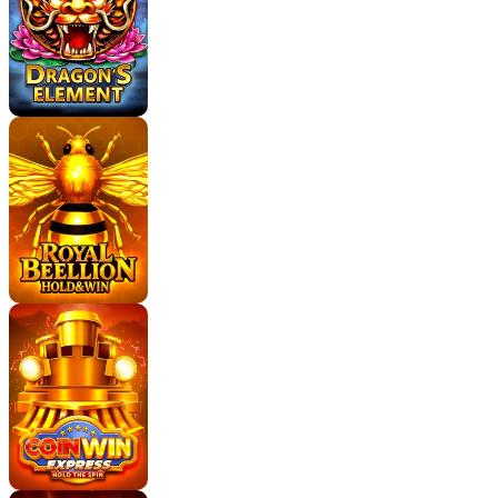
BUY BONUS
Clicking the Buy Bonus opens up multiple options: