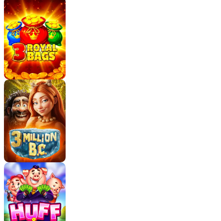
Free Spins - 100x
Hold and Ring - 100x
Wheel of Fortune - 100x
Performance
The savanna looked great, and everything ran
without any issues across the board.
Maximum Win
Players can bet anywhere from $0.24 to $140. To
take home the
$140,000 max win
, you’ll need to
land the
1,000x max multiplier
on a $140 bet.
Conclusion
The fact that there are as many as three separate
bonus paths makes the game stick out among the
rest. Most high-volatility titles funnel everything