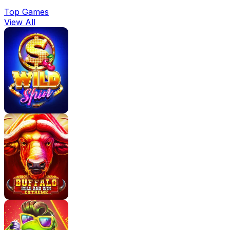
take off and spend months crossing the continental
Top Games
View All
US. 3) I can’t drive.
Gameplay
Hit the Route is a 5-reel, 40-payline video slot
powered by software from
BGAMING
. Symbols
include a car, jukebox, Route 66 sign, a hotel
California sign, and royal values from 9 to Ace. A
blonde, redhead, and brunette represented the
three bonus symbols, and the Wild is represented by
“WILD”.
Controls are located below the reels and work as
follows: Settings, Bet +/-, Auto Play, and Spin.
Features
All Wild symbols act as substitutes for regular
symbols.