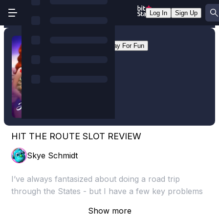
Log In
Sign Up
Hit The Route
Sign Up
Play For Fun
HIT THE ROUTE SLOT REVIEW
Skye Schmidt
I’ve always fantasized about doing a road trip
through the States - but I have a few key problems
standing in my way. 1) I don’t have anyone to go
Show more
with me. 2) I don’t have the time or the money to