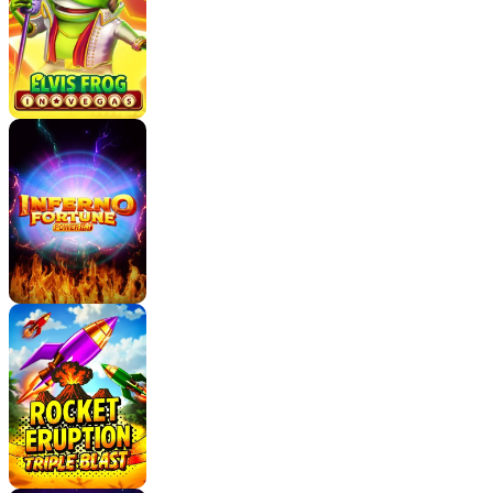
Unique Features
Landing 3 Scatter will trigger the bonus symbols -
transforming them into Wilds and starting a free
round with 5 spins and sticky Wilds. New Wild girls
will be sticky, and add +1 extra spin - up to 14 per
round.
The Wheel Wild will appear during the Mystery Wild
feature only. It will award respins and toss 4 Wilds
into random positions on the reels.
Performance
Hit the Route is a perfect Americana-style slot, with
epic graphics and sound effects. Gameplay is
available on mobile, desktop and tablet.
Max Win
The max coin win is 15,000x your stake.