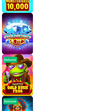
Published by:
BitStarz, award-winning
Bitcoin Casino
Exclusive
Exclusive