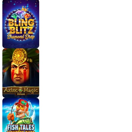
Conclusion
Overall, Hit the Route is another fantastic slot from
BGaming. With sticky Wilds, respins, free spins,
multipliers, and more, this game is sure to rock your
world.
Slot Details
Software:
BGAMING
Game Type:
Video Slots
Paylines
: 40
Reels: 5
RTP
: 97%
Bonus Round: Yes
Progressive: No
Free Spins: Yes
Max Coin Win: 15,000x your stake