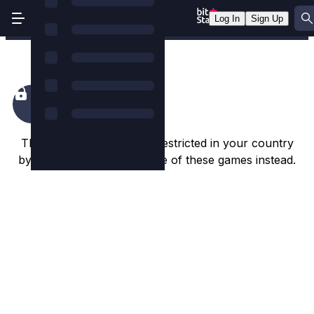
Log In
Sign Up
Holy Heist
This game appears to be restricted in your country
by the game studio. Try one of these games instead.