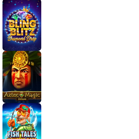
The multipliers will be shown in a bar above the
playing area, and at the end of the round, these will
be added up and applied to your bet.
SCATTER BET:
Activate this option to the left of the screen (it’ll
double the cost of your current bet) to place an
additional bet on the Scatter symbols – you can win
up to 777x. So whenever a Scatter lands while this
option has been selected, you win more moolah.
BONUS BET:
Activating the Bonus Bet, which costs 20%,
increases your chance of landing more Scatters by
50%.