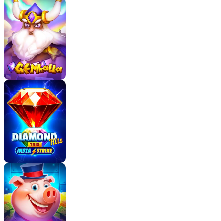
Volatility Rate
: Very High
Bonus Round: Yes
Progressive: No
Free Rounds: Free Claw picks
Max Multiplier: 7,777x
Max Win: $272,195
Published by
BitStarz, award-winning Bitcoin Casino