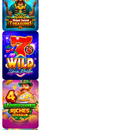
Yeah, this is good.
Regular players might want to use the Bonus Bet
fairly regularly (this is just a recommendation, not
advice), while aggressive players with large
bankrolls might wanna use the Scatter Bet option or
the Buy Bonus, as the latter gives you immediate
exposure to the 7,777x max multiplier.
This is a game that should appeal to experienced
players who are looking for a thrilling, high-reward
slot with multiple lucrative pathways to wealth.
Slot Details
Game Provider:
Clawbuster
Game Type:
Video Slots
Paylines
: 10
RTP
: 96%