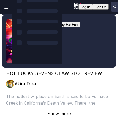
Log In
Sign Up
Hot Lucky Sevens Claw
Sign Up
Play For Fun
HOT LUCKY SEVENS CLAW SLOT REVIEW
Akira Tora
The hottest 🔥 place on Earth is said to be Furnace
Creek in California’s Death Valley. There, the
temperature reached a scalding 134 degrees
Show more
Fahrenheit on 10 July 1913, which is the official