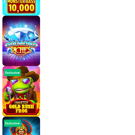
BUY BONUS:
Pay 65x for immediate entry into the Claw Bonus
round.
Performance
My testing experience was smooth and glitch-free.
Maximum Win
The
max multiplier is 7,777x
, and the
max win is
$272,195
. Betting starts at $0.10 and is capped at
Exclusive
$35.
Conclusion
There’s a lot going for Hot Lucky Sevens Claw slot.
The
RTP
allows for lengthier play, the max multiplier
can theoretically be achieved during the Claw Bonus
Exclusive
feature (so no feature stacking needed), and then
there are all of the other ways to make moolah.