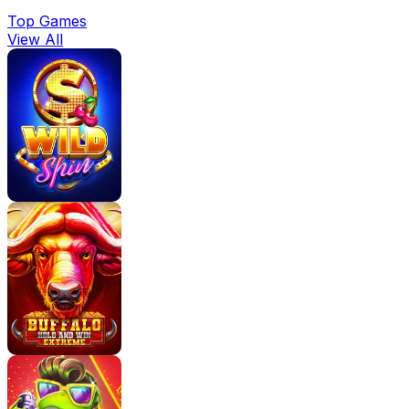
world record.
Top Games
View All
The highest average temperature on Earth is around
94 degrees Fahrenheit, and this happens in a place
called Dallol, in Ethiopia. 🇪🇹
These are some crazy temperatures, but
Clawbuster
has decided to turn up the heat with Hot
Lucky Sevens Claw slot – let’s see if that translates
into a hot cash injection into our wallets! 💰
Gameplay
This 5x3 game has been designed for mobile
players, as you’ll see when you first load it. It looks
pretty damn sweet on a phone (it’s not available in
landscape mode), but the laptop version is very
impressive, what with the flames in the background
and all.