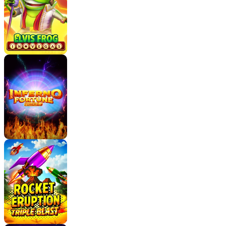
And the design choices are rather appropriate, as
things are gonna get hot around here, as the stats
allude to: the
max win is $272,195
, the
max
multiplier is 7,777x
, and the
volatility rate is very
high
. The
RTP
is 96%
and there are 10 paylines. All
currencies are available.
All of the symbols pay when you land 3 or more of
the same one, but the Wild, Scatter, and the red 7
pay 777x for 5-of-a-kind.
Features
CLAW BONUS FEATURE:
Hitting 3 or more Scatters grants you entry into this
round. You’ll get 7 chances for the claw to pull out
balls with multipliers up to 1,111x. This is where the
game’s max multiplier comes from.