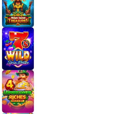
Features
RANDOM COINS:
Coins are the engine of this here entire slot. They
can land on any reel during any spin, and each one
carries a random multiplier – anywhere from 0.5x to
10x your bet, or one of 4 jackpots: Mini (20x), Midi
(40x), Major (100x), or Grand (1,000x).
When 5 or more coins land on screen, the total sum
of their values gets multiplied by your bet. That
same 5-coin landing also triggers the Bonus Game.