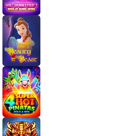
BONUS GAME:
Landing 5 or more coins during a base game spin
triggers 7 Free Spins. During the bonus, there's a
higher chance of coins appearing from the reels or
via the Claw Feature, and every landed coin pays its
value multiplied by your bet.
If 5 or more coins land during a single Free Spin,
you get 3 extra spins added on. And here's the part
that matters – any jackpot coin that lands during the
Bonus Game guarantees a jackpot payout. Each
coin, one jackpot. No conditions attached.