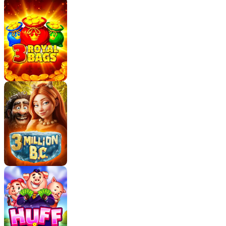
BUY BONUS:
The standard Buy Bonus costs 50x your bet for 7
Free Spins. The Super Buy Bonus will run you 100x
for 10 Free Spins. And then there's the Super
Bonus at 500x your bet – 15 Free Spins where
every coin that lands is a jackpot coin only.
Performance
There was nothing this game couldn’t handle; mobile
play, swapping browsers. It was all slick and
smooth.
Maximum Win
The
max multiplier is 2,000x
, which means you
can grab the
max win of $200,000
at the maximum
bet of $100. The minimum bet is $0.20.
Conclusion