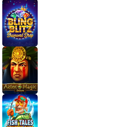
Gameplay
The game drops you into a jewelry store. It’s all
pastel colors everywhere and there’s a golden
mechanical claw perched above the reels. It's gaudy
in a way that only a slot about grabbing jewels with
a robot arm can be.