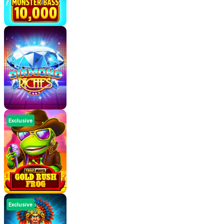
The 5x3 grid has 20 fixed paylines. The
RTP
is 95%
,
volatility is rated medium
, and the
max multiplier is
2,000x
. The
max win is $200,000
, with bets
ranging from $0.20 to $100. All currencies are
accepted.
The low-paying symbols are a collection of colored
gems. Green and blue gems pay 4x for 5-of-a-kind,
while the red gem and diamond both pay 5x.
Exclusive
The premium tier picks things up. The ring pays 10x
for a full line, the necklace reaches 25x, and the
crown sits at the top, paying 100x for 5-of-a-kind.
There's no Wild symbol in this game. No traditional
Scatter either; the coin symbol handles bonus
Exclusive
triggers, which I'll get into shortly.