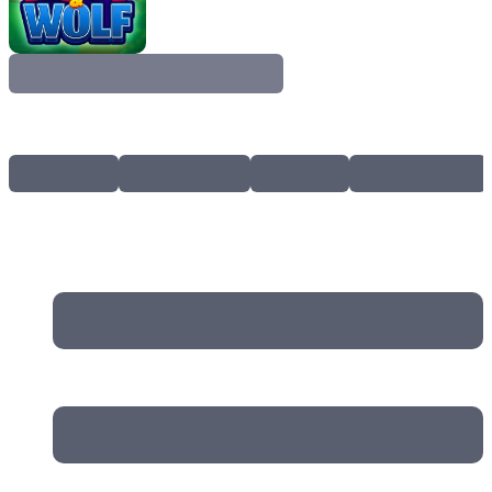
The base paytable is background noise. Even the
crown symbol at 100x isn't going to change your
life. The real money in Jackpot Gems Claw slot lives
in the coin mechanics during the Bonus Game,
specifically when jackpot coins are landing.
Multiple Grand jackpots at 1,000x each during a
single bonus round is how you get anywhere near
the ceiling.
The 2,000x max multiplier is modest compared to
many medium-volatility competitors. This is one of
my few gripes, otherwise the game is pretty sweet.
The
Ante Bet
at 1.3x is the grinder's best option. It
costs a modest bump for double the bonus trigger
chance. If you're planning a long session (although
the
RTP
isn’t geared towards it) and want to reach