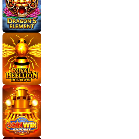
CLAW FEATURE:
This round fires randomly at the start of a spin. The
mechanical claw reaches into a Golden Pile above
the grid and drops coins onto random reel positions.
It's basically the game giving you a free nudge
toward that 5-coin bonus trigger.
SIDE BETS:
The game offers 2 toggleable side bets.
The first
Ante Bet
costs 1.3x and doubles your
chance of triggering the Bonus Game. The Jackpot
Bet is heavier at 5x your bet, but it turns every coin
that lands into a random jackpot value instead of the
regular multiplier range.