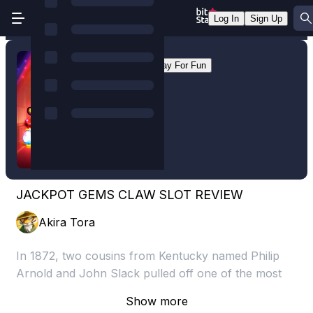
Log In
Sign Up
Jackpot Gems Claw
Sign Up
Play For Fun
JACKPOT GEMS CLAW SLOT REVIEW
Akira Tora
In 1872, two cousins from Kentucky named Philip
Arnold and John Slack pulled off one of the most
ballsey gem scams in US history.
Show more