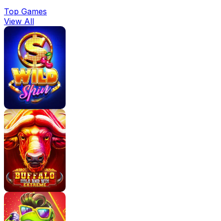
They bought a bag of rough diamonds and rubies
Top Games
on the cheap, hauled them out to a remote mesa in
View All
Colorado, and scattered them across the ground like
seasoning. 🧂
Then they invited a group of wealthy San Francisco
investors to inspect their newly discovered "diamond
field." 💎 The investors fell for it spectacularly.
Millions were raised before a government geologist
bothered to check the site properly. He noticed the
gems had been placed in suspiciously neat little
clusters but by that time, the cousins had already
bolted with around $600,000.
This is Jackpot Gems Claw slot, and it comes from
Clawbuster
. 🪝