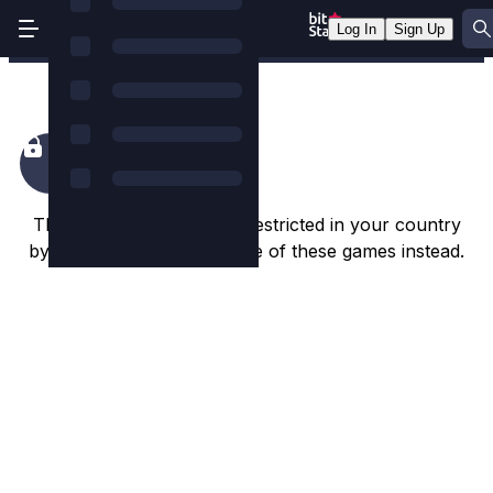
Log In
Sign Up
Joker Supreme
This game appears to be restricted in your country
by the game studio. Try one of these games instead.