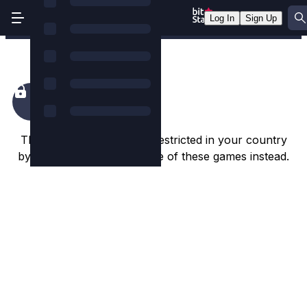
Log In
Sign Up
King Colossus
This game appears to be restricted in your country
by the game studio. Try one of these games instead.