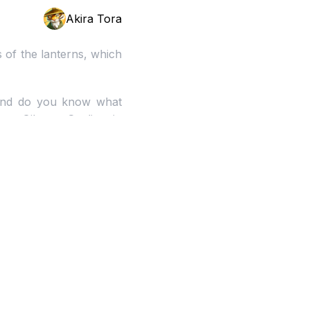
Akira Tora
ts of the lanterns, which
 And do you know what
es at Gilmore Stadium in
game about pop music or
e a cartoonish take on
 guys have won me over
 exception.