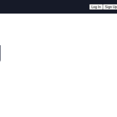
Log In
Sign Up