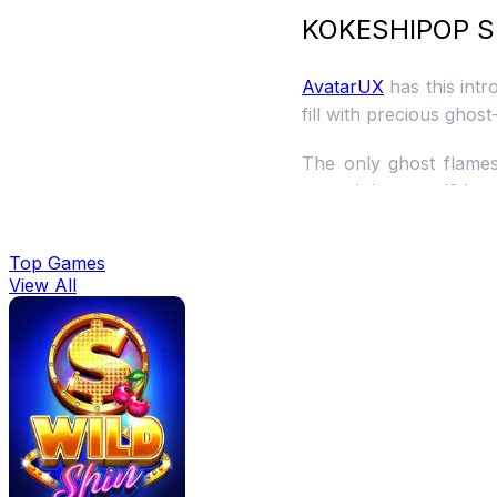
KOKESHIPOP S
AvatarUX
has this intro
fill with precious ghost
The only ghost flame
started that trend? It 
1938 due to a fuel leak)
Top Games
Alrighty then, let’s get 
View All
Gameplay
When I first read the 
something similarly h
Samurai culture, which I
You might not have he
with their incredibly de