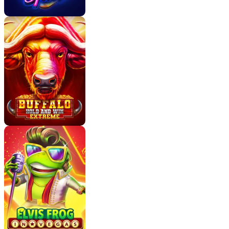
The game centers arou
expands the reels verti
Do yourself a favor: b
screen is filled with vib
A quick note about the
round.
KokeshiPop slot starts 
33,614 ways to win, a
other slots with the sa
As for the currencies y
Features
POPWINS: