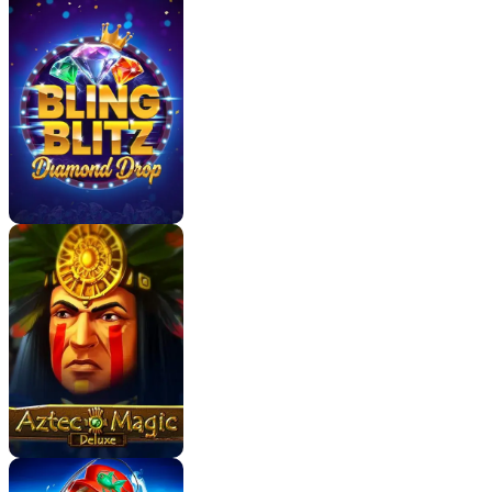
number of spins you’ll 
The progression goes li
Win the next round and
an 8 or 12 on it) mean
Free Spins start with a
(by winning until the r
Now, the multiplier is
each successive win. Fu
BONUS BUY:
Buy your way into the 
that you can still gambl
The Buy Bonus Max opti
if the
Ante Bet
is on, y