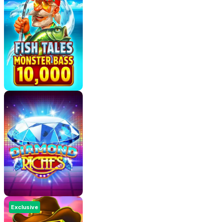
ANTE BET:
Double your chances of
Performance
Like a samurai sword s
it. It didn’t balk or 
conniption when I tried
Maximum Win
Yeah, I’m suitably imp
is also suitably impress
Betting starts from as 
Conclusion
Exclusive
Many Asian-themed gam