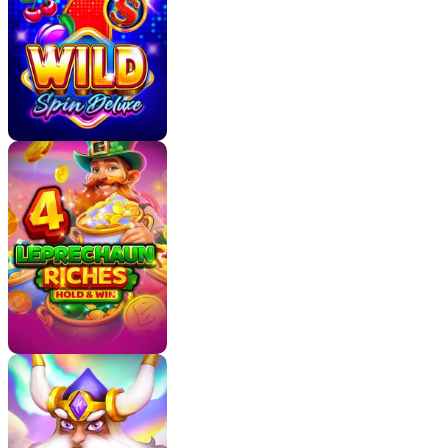
Bonus Round: No
Progressive: No
Free Rounds: Free Spi
Max Win: €200,000
Published by:
BitStarz, award-winni