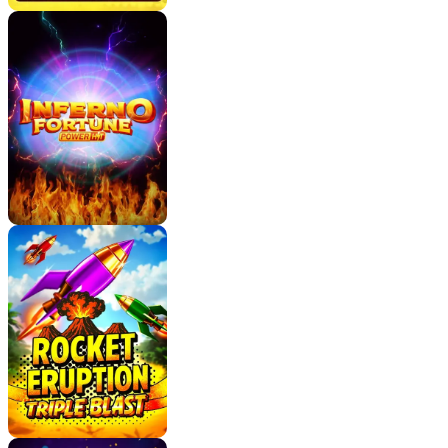
Winning symbols explod
game, and 7 during Fre
BASE GAME MULTIPLI
You’ll trigger a rando
As for how the reels g
height of 6 symbols.
Random multipliers dou
FREE SPINS:
You’ll trigger the Fre
or 12 spins for your tr
The reels are initially
make on increasing the 
Before the Free Spins s