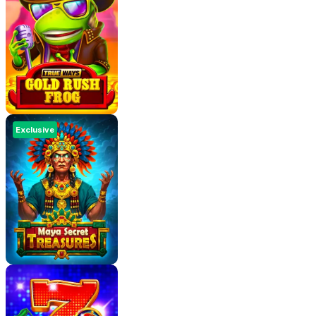
Babies slot), but Kokes
so.
I really liked the who
while it’s awesome that
also sucks that they ca
I dig the ability to g
Exclusive
the max win and multipl
Yeah, I’m happy with Ko
Slot Details
Software:
AvatarUX
Game Type:
Video Slot
Paylines
: Up to 33,614
Reels: 5
RTP
: 96.09%