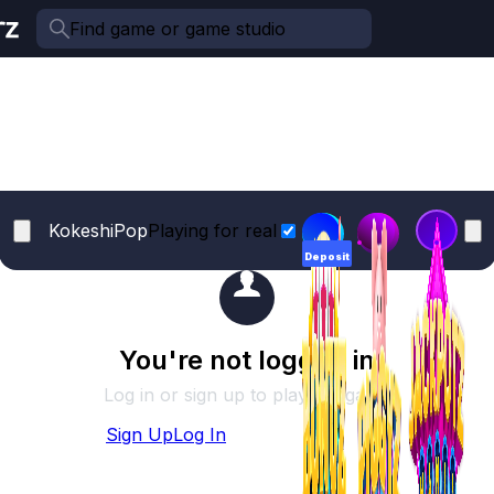
Find game or game studio
KokeshiPop
Playing for real
Deposit
You're not logged in
Log in or sign up to play the game
Sign Up
Log In