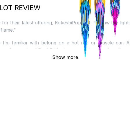
LOT REVIEW
 for their latest offering, KokeshiPop slot: “Follow the ligh
-flame.”
s I’m familiar with belong on a hot rod or muscle car.
was when a pic of Fred Friday’s racecar (bursting into flam
Show more
 went “viral”.
into the action.
title of KokeshiPop slot, I was like: “dear god, it’s a 
orrendous.” Luckily, that wasn’t the case. It’s more lik
’m all in for.
ard of AvatarUX before (or maybe not often), but these
tailed, breathtakingly beautiful games. And their latest is no