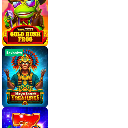
Free Rounds: Free Spi
Max Multiplier: 5,000x
Max Win: $400,000
Published by
BitStarz, award-winnin
Exclusive