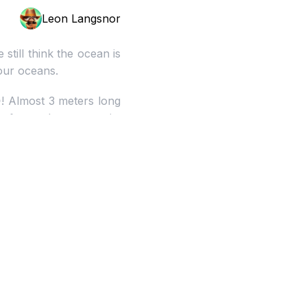
Leon Langsnor
still think the ocean is
 our oceans.
! Almost 3 meters long
is from a horror movie.
 I am swimming in what
o a living monster is in
hich changes the number
 also increases your bet