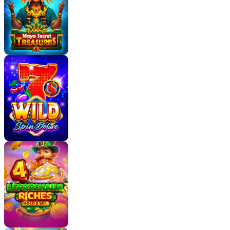
If patience isn’t your strong suit, you can buy the
Free Spins bonus by clicking on the “Buy Bonus”
button below the reels. You’ll be presented with the
Wheel of Fortune, which will then determine how
the round plays out.
Performance
I tested Lucky Lady Moon Megaways slot out on my
mobile and desktop devices, and it worked
seamlessly. It’s also good to go on the browser of
your choice (I always lean towards Chrome, but you
have options here).
Maximum Win
Lucky Lady Moon Megaways slot has a very high
volatility rate, so I’m a little surprised that the
maximum win isn’t bigger. However, €210,000 is still