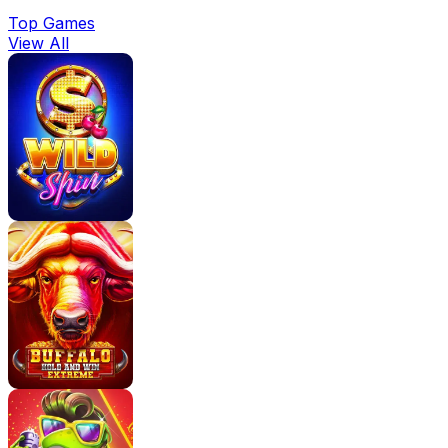
want those things to exist, but because it’s kind of
Top Games
fun.
View All
A few years ago, I decided to pay a visit to a
medium. Now, keep in mind that she had a fantastic
reputation – apparently her accuracy was
unmatched.
While there, she told me that she could sense that I
was an empath – a person who’s highly sensitive to
the emotions of others – and that if I was so inclined,
I could probably train my psychic abilities, too.
Now, to be frank, I can’t think of anything worse.
I’m constantly fretting about what other people are
doing and thinking, so the idea of actually knowing
those things is tantamount to torture.
I wonder if the title character from Lucky Lady