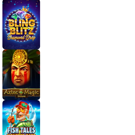
that.
Lucky Lady Moon Megaways slot looks great on a
mobile device as well as on a desktop. I’d definitely
recommend playing it in landscape mode, as that
mirrors what you’ll see on the desktop screen –
although that’s down to personal preference.
The stats here are fairly good, starting with the
96.84%
RTP
and very high volatility rate. The
volatility rate means that you’re more likely to see
bigger wins, less frequently, so bear that in mind
before placing your bets.
Landing the 6,000x bet multiplier with your bet set to
€35 will trigger the €210,000 top win, which is
decent but definitely on the lower end considering
the volatility. You can play in the currency of your
choice, crypto or fiat, excluding Bitcoin. Sorry!