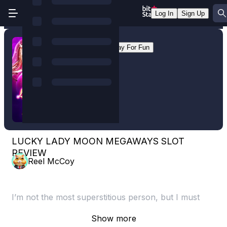
Log In
Sign Up
Lady Wolf Moon Megaways
Sign Up
Play For Fun
LUCKY LADY MOON MEGAWAYS SLOT
REVIEW
Reel McCoy
I’m not the most superstitious person, but I must
admit that I’ve always wavered toward believing in
Show more
the supernatural. Not so much because I actually