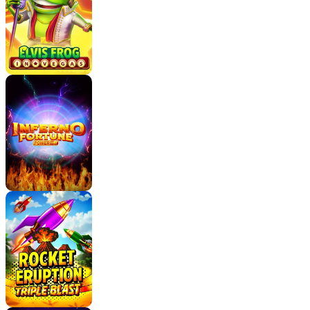
Moon Megaways slot by
BGAMING
had the same
experience before taking up her mantle?
Gameplay
Lucky Lady Moon Megaways slot is a 6-reel game,
which uses the Megaways mechanism to offer up to
117,649 paylines.
This mechanism has been adopted by quite a few
game providers, so if you’ve been around the
proverbial online slot block for a while you’ve
probably encountered it before.
I’m a sucker for a bit of pink glitter, so I was
immediately enamored with this game’s graphics. It
really looks like it could play host to the ditsy
psychic, and the traditionally “lucky” symbols (horse
shoes, clovers, ladybirds – you get the drill) add to