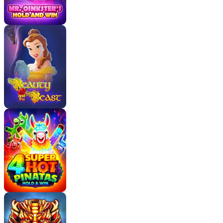
Paylines
: 117,649
Reels: 6
RTP
: 96.84%
Bonus Round: No
Progressive: No
Free Rounds: Free Spins
Maximum Win: €210,000
Published by:
BitStarz, award-winning
Bitcoin Casino