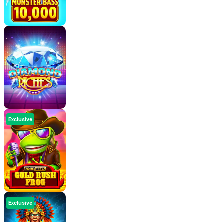
Features
WILD
The Wild is represented by the Lucky Lady herself.
It’ll land on reels 2, 3, 4, 5, and 6 and substitute for
all symbols except the Scatter. Wilds always drop
with a 2x multiplier attached.
FREE SPINS
Exclusive
Landing 3 or more Scatters triggers the Free Spins
round. Before the round starts you’ll be given the
chance to spin the Wheel of Fortune, which will
determine how many spins you receive (5 to 15) and
the multiplier that will be active for all winning
combos (2x to 25x).
Exclusive
BUY BONUS