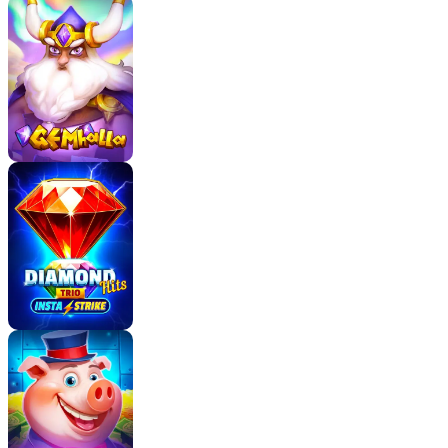
pretty generous – I don’t know anyone who’d turn
that down.
Conclusion
This game is a little underwhelming. I’m not entirely
convinced by what Lucky Lady Moon Megaways
slot is offering, particularly because the max win is
on the lower end of things in relation to the volatility.
The features are solid, but not particularly
innovative, and I’m afraid that more seasoned
players may find this game a little monotonous.
Still, if psychic abilities and Free Spins are your jam,
this may be just what you’re looking for.
Slot Details
Software:
BGAMING
Game Type:
Video Slots