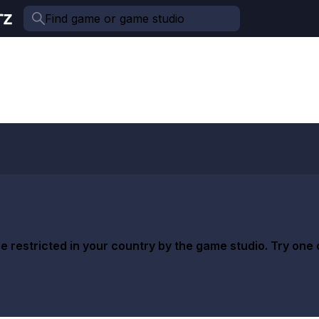
Find game or game studio
 restricted in your country by the game studio. Try one