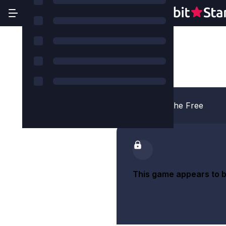
Land of the Free
This game appears to be