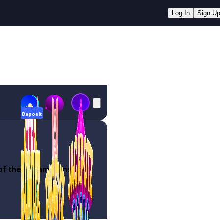
Log In
Sign Up
Deposit
 of these games instead.