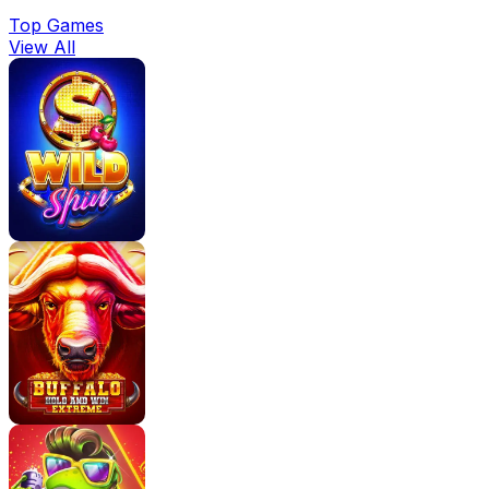
for the musician to strike – that gets my juices
Top Games
flowing. And when he does, that singular, clear tone
View All
cuts through the base, raucous tones with an
angelic note that’s simply rapturous. 😇
I mean, who wants to listen to the raw, hoarse tones
of a saxophone? Those things are the instruments
of the Devil 😡; they make you want to gyrate and
get up to sinful acts. 😈
Unfortunately, there is a saxophone in Love Gems
Hold and Win
slot from
1Spin4Win
. Mercifully, you
won’t hear its siren’s call 🙉, rallying us to do
shameful things with Jello-O and rubber gloves. The
question is: will we hear the sound of money
pouring in? Let’s find out.
Gameplay
The setting for the 3x3 grid is… how would I