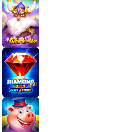
Hold and Win
game (with 3 locked initially).
When viewed alongside its competition, Love Gems
Hold and Win
slot falls short in a couple of key
ways, so for these reasons, I’m not the biggest fan.
Slot Details
Game Provider:
1Spin4Win
Game Type:
Video Slots
Paylines
: 27
RTP
: 97.10%
Volatility Rate
: High
Bonus Round: Yes
Progressive: No
Free Rounds: Re-spins
Max Multiplier: 1,500x
Max Win: $75,000
Published by