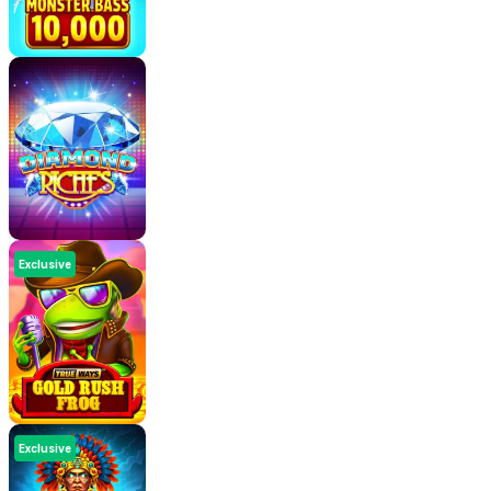
Jackpot.
BUY BONUS:
It costs 47x to enter the
Hold and Win
round.
Performance
Playing this game on my laptop, phone, and tablet
revealed no issues. The gameplay was also smooth
when I transitioned between Safari and Chrome.
Exclusive
Maximum Win
Betting starts at $0.10 and is capped at $50. The
max multiplier is
1,500x
, and the top prize is
$75,000
.
Conclusion
Exclusive
The most obvious issue I have with Love Gems