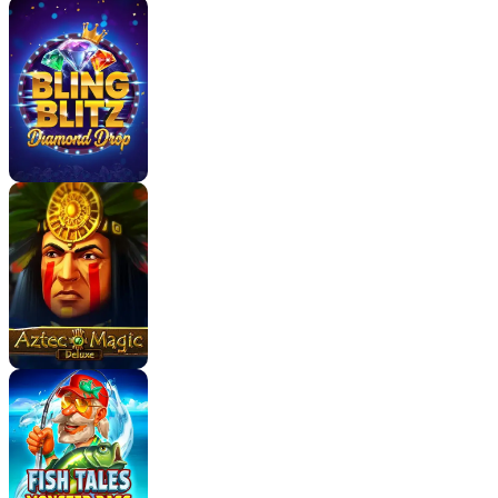
The Wild replaces all symbols other than Coins.
Features
DOUBLE PAY:
If you land 9 of the same letter symbol, you’ll score
double the win amount.
HOLD AND WIN:
It takes a minimum of 3 Coins to trigger this round,
and you’ll get the usual 3 re-spins initially, but the
spin counter will reset if you land new Coins.
There’s nothing new about this feature, but if you’re
not sure how it works, then mouse over this
underlined
Hold and Win
, and you’ll see a pop-up.
Landing the Mini Jackpot Coin awards its prize, and
filling all grid positions with Coins awards the Mega