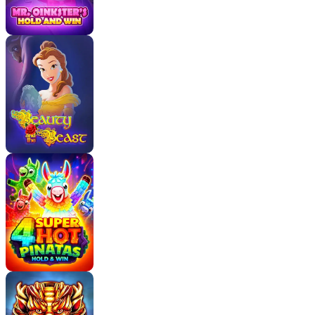
BitStarz, award-winning Bitcoin Casino