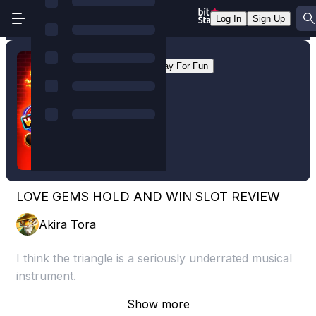
Log In
Sign Up
Love Gems Hold And Win
Sign Up
Play For Fun
LOVE GEMS HOLD AND WIN SLOT REVIEW
Akira Tora
I think the triangle is a seriously underrated musical
instrument.
Show more
There’s something about the anticipation – waiting