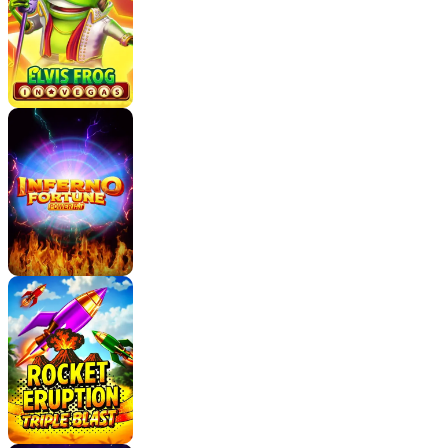
describe it? It’s like a bar or a man cave. We have a
bunch of neon lights on a red brick wall, which
looks pretty cool, and this is certainly a theme I can’t
recall having seen before.
Above the reels are the two Jackpots you can claim
in the
Hold and Win
round: the Mini pays 100x, and
the Mega pays 1,000x your bet.
If you look carefully, you’ll see the Buy Bonus icon
in white above the saxophone.
The game’s stats are as follows: 27 paylines, a
97.10%
RTP
, and a
high volatility rate
.
Unfortunately, the
max multiplier is 1,500x
, and the
top prize is $75,000
– that’s actually very poor. At
least there are no currency restrictions.