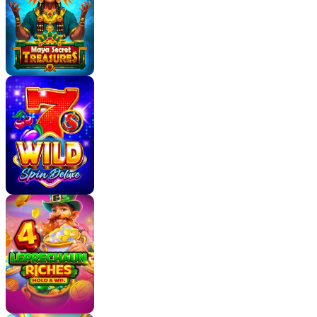
Hold and Win
slot is the mismatch between the
volatility rate and the top prize (and let’s not forget
that terrible max multiplier). We’re being asked to
take a lot of risk but the potential reward is frankly
abysmal.
The Double Pay feature is OK, but of course, the
main attraction is the
Hold and Win
. At least the cost
of entry, via the Buy Bonus, isn’t terrible.
I can think of much better
Hold and Win
games to
play than this one. Take Buffalo
Hold and Win
Extreme slot from Booming Games, for example. It
has a similarly high volatility, but the max multiplier is
12,000x, and the top prize is $300,000.
Unlike the two Jackpots in our current game, the
Buffalo version has a 25x Mini, 100x Major, and a
10,000x Grand Jackpot. You’ll play on 4 grids in the