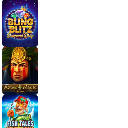
Autospin, Bet value and Total Bet. Up top are the
Provably Fair settings and Info (including paytable
and advanced Autospin settings)
The lack of a Turbospin never bothers me, but I just
thought I should mention its absence for those of
you that are fans of this feature.
Features
3 or more scatters wins you 15 free spins. The best
part about these free spins is that all of the wins will
be tripled!
After each winning spin in regular play, there is a
gamble option in which you get to wager your
profits on a 2x bet (card color) or a 4x bet (card
color and suit.)
Extra Features
This slot is a Provably Fair Game. For those of you