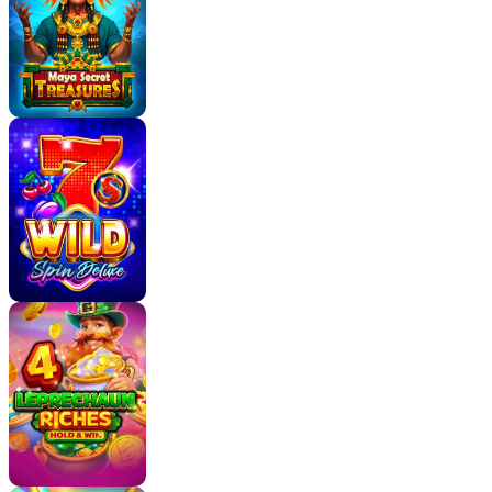
incredible graphics = one of my favorite new slots!
There are no two ways about it: Lucky Lady's
Clover is superb offering from BGAMING. It's best
enjoyed with a properly poured Guinness and a
steely constitution to wait for those big wins.
Slot Details
Software:
BGAMING
Game Type:
Video Slot
Paylines
: 9
Reels: 5
RTP
: 97,31%
Bonus Game: No
Progressive: No
Free Spins: No
Published by:
BitStarz, award-winning
Bitcoin Casino