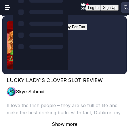
Log In
Sign Up
Lucky Lady's Clover
Sign Up
Play For Fun
LUCKY LADY'S CLOVER SLOT REVIEW
Skye Schmidt
II love the Irish people – they are so full of life and
make the best drinking buddies! In fact, Dublin is my
favorite pub-crawling destination: Did you know that
Show more
there's one pub in Dublin per 100 people?