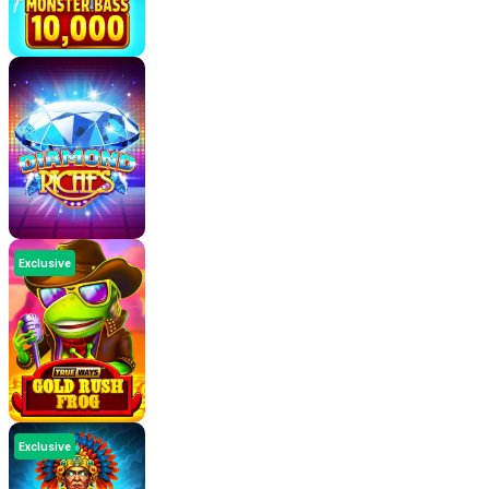
who haven't been playing for a few years: "A
Provably Fair Game is one in which the algorithm
used can be verified for fairness once the results
are published." It just gives players that extra peace
of mind and I wish more software developers would
follow suit.
Performance
The graphics are spectacular and Lady Luck herself
is incredibly realistic. The animations which present
Exclusive
themselves occasionally are brilliant too. The sound
effects and music are very unobtrusive and add
flavor to the game. Performance wise the initial page
takes a while to load, but after that it's smooth
sailing all the way.
Conclusion
Exclusive
Provably Fair+3x multipliers in free spins +