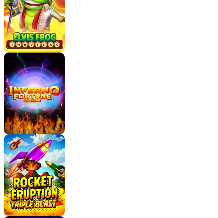
framing of the reels is a lifelike forest that is
beautifully rendered, and the feelings it gave me
were of calm and peace. I sipped on my Guinness
and got ready for a few hours of relaxation.
Gameplay
Lucky Lady's Clover is a 5 reel and 9 payline slot.
What this results in is high volatility and some waiting
periods between wins. When the wins do come
however, they are significant.
The stunning Lucky Lady is the wild of the game and
can substitute for all other symbols except the
scatter, which is a green leprechaun hat. The other
symbols are a cauldron, rainbow, horseshoe, 4
leafed clover and gold coin.
The BGAMING control panel has been refined over
the years and is now close to perfect. Along the
bottom, you have Balance display, Line Count, Spin,