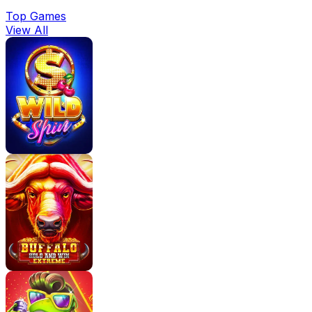
Of course, we all know that Dublin also boasts an
Top Games
View All
invention that improved the lives of millions –
GUINNESS!
In 1991 the widget (ball in a can of Guinness) was
voted the best invention of the past 40 years in the
UK and won the Queens technology award. Other
candidates for the award were minor things like “the
internet”. Finally, people who have their priorities
right!
My kindred spirits have had many slots based on
them or their folklore. After all – leprechauns and
four leaf clovers are commonplace in literature – so
why not games?
Lucky Lady's Clover is one of those attempts, and it
succeeds where many others fail. It's created by
BGAMING
to work on all devices and what struck
me immediately was the crisp, clean design. It was as
if my monitor had suddenly become ultra HD. The