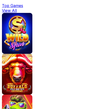
scared my body would go into shock if I tried to step
Top Games
View All
things up. I’m definitely not prepared to die for some
caviar and gold leaf. That would be more
embarrassing than dying on the toilet.
Gameplay
Luxury Life is a 5-reel, 20-payline video slot
powered by software from
Endorphina
. Symbols
include yachts, private jets, sports cars, Rolexes,
bottles of champagne, and royal values from 9 to
Ace. A fancy man (check out that jawline) acts as
the Wild, and a briefcase stacked with dollar bills is
the Scatter.
On the bottom left of the screen you’ll see “PLACE
YOUR BET”, clicking on this will allow you to change
your bet (according to coin level, and bet/per line).
Just below that are your Bet, Lines, Total Bet, Coin