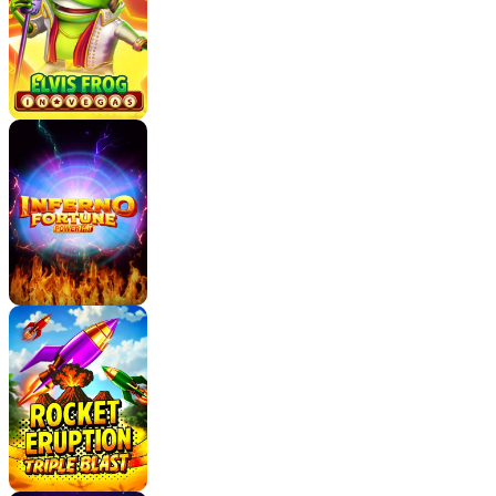
Value and Credit Displays, and to the right is Spin,
Auto Play, and Turbo Spin.
Features
So, what features can you expect from Luxury Life?
Wild: Substitutes for all symbols except Scatter.
Doubles wins that it substitutes in.
Unique Features
Landing 3 or more Scatters triggers 20 free spins.
Performance
Endorphina have really stepped up their game with
this slot. The graphics are fantastic, the soundtrack
kind of reminds me of elevator music (in a fancy
way), and it’s available to play on desktop, mobile,
and tablet.
Max Win