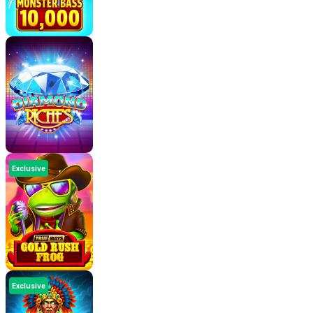
Published by:
BitStarz, award-winning
Bitcoin Casino
Exclusive
Exclusive