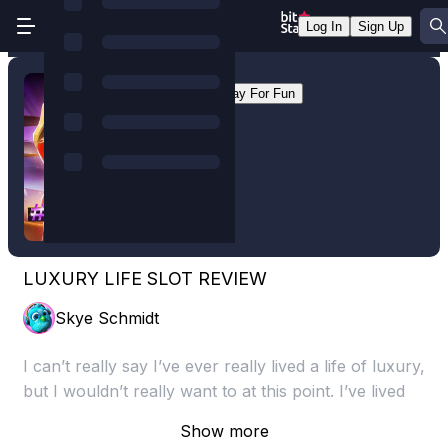
Log In
Sign Up
#luxurylife
Sign Up
Play For Fun
LUXURY LIFE SLOT REVIEW
Skye Schmidt
I can’t really say I’ve ever really lived a life of luxury,
but I wouldn’t really want to at this point. I’ve lived
for such a long time without basic things like water
Show more
and electricity (not really but let’s pretend) that I’m