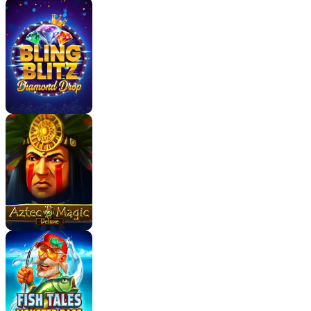
The max coin win is a very nice 10,000.
Conclusion
Luxury Life is a truly excellent offering from
Endorphina. It boasts stunning graphics, huge wins,
and a taste of the high life. Rich or poor, this slot is
for you.
Slot Details
Software:
Endorphina
Game Type:
Video Slots
Paylines
: 20
Reels: 5
Bonus Round: No
Progressive: No
Free Spins: Yes
Max Win: 10,000 Coins