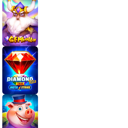
thrill you might expect.
By activating the
Ante Bet
or taking advantage of the
Buy Bonus, you should be able to trigger the
Hold and Win
a bit faster. If there's any chance of
scoring some decent wins, that’s where you’ll want
to be.
There are plenty of other options out there for
players looking for a better
Hold and Win
experience. Take Buffalo
Hold and Win
Extreme
10,000 by Booming Games, for example.
With a $300,000 top prize and a 12,000x max
multiplier, it packs a punch thanks to features like
the Bonus Wheel,
Hold and Win
, and Buy Bonus.
Slot Details
Game Provider:
1Spin4Win