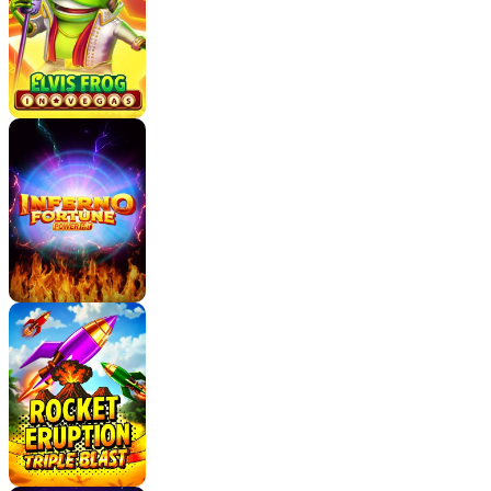
Some providers prefer a minimalistic design and like
to keep things simple, which is definitely the case
here. Thanks to the expanded layout, this 5x3 grid
looks a lot bigger than it really is, which is great. Big
grids and big symbols make everything easier to
follow.
To the left of the grid, you’ll find the Buy Bonus
button, which I’ll dive into a bit further down.
Located above the reels are Jackpots: the Mini pays
100x, while the Mega pays 1,000x.
When it comes to symbols, it’s all about the coins.
There are no traditional paylines in this game, and all
Coin symbols pay in any position. Each one can
carry a value of 1x, 3x, 5x, 10x, 12x, 15x, 20x, 25x,
or 30x.