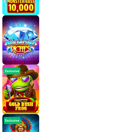
Jackpot, you’ll need to fill all 15 positions on the
grid.
BUY BONUS
Clicking on the Buy Bonus button allows you to
instantly trigger the Bonus round for the price of
53x.
ANTE BET
Exclusive
Next to the Spin button is the
Ante Bet
. When
activated, it doubles your chances of landing 3 or
more coins. Just keep in mind that your bet size will
also be doubled until you turn it off.
Performance
I didn’t experience any issues with the game and it
Exclusive
worked flawlessly.