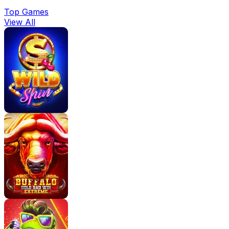
About a year or so later, I even played dramatic
Top Games
music in the background as I prepared to open my
View All
money-jar. At this moment, I was totally convinced I
was about to become the neighborhood's youngest
millionaire. 🤑
I wasn’t sure how much was in there—okay, maybe
not a millionaire—but I was expecting a decent
chunk. Turns out… I had a grand total of $13.25. 💰
And even though I was the only one who ever put
money in it, I still felt both embarrassed and cheated.
Let’s just say… whatever plans I had dreamed up for
that money went straight out the window. 💸
I’m pretty sure there’s a bigger return waiting in the
Mega Cash Amplifier slot by
1Spin4Win
. 🙌
Gameplay