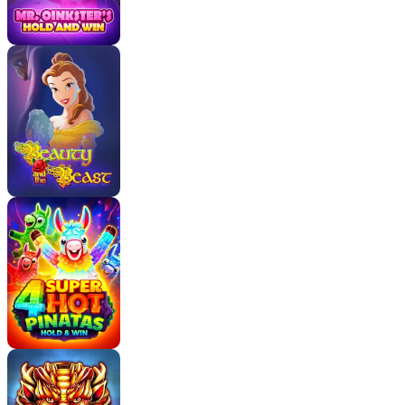
Game Type:
Video Slots
Paylines
: N/A
RTP
: 97.15%
Volatility Rate
: High
Bonus Round: Yes
Progressive: No
Free Rounds: Re-spins
Max Multiplier: 2,500x
Max Win: $125,000
Published by
BitStarz, award-winning Bitcoin Casino