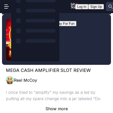
Log In
Sign Up
Mega Cash Amplifier
Sign Up
Play For Fun
MEGA CASH AMPLIFIER SLOT REVIEW
Reel McCoy
I once tried to “amplify” my savings as a kid by
putting all my spare change into a jar labeled “Do
Not Touch – Future Millions.” 🫙
Show more