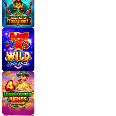
Max Win
To land the
$125,000
top prize, you’ll need to drop
a $50 bet and pair it with the
2,500x
max multiplier.
You can go as low as $0.10 if you prefer smaller
bets.
Conclusion
This game doesn’t use traditional paylines, and you’ll
only win by landing a Coin symbol. With its high
volatility, you’ll need a bit of patience. At least with
most other games, even if it’s a winless spin, there
are still symbols landing. That’s not the case here.
So, if you’re looking for high-octane action and
excitement, you might want to look elsewhere. The
game is extremely simple, and even with the
Hold and Win
feature, it doesn’t quite deliver the