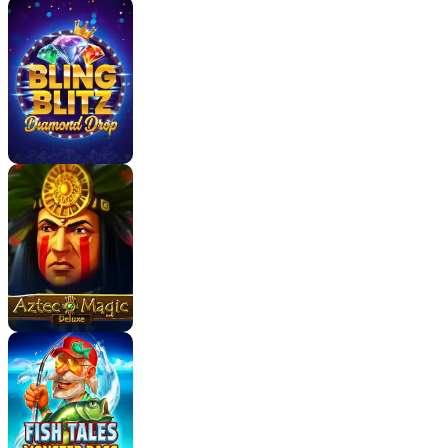
The game is built around the following stats: a
97.15%
RTP
, a
high volatility rate
, a
2,500x max
multiplier
, and a
$125,000 top prize
.
Features
HOLD AND WIN
It takes 3 or more Coin symbols to trigger the
Hold and Win
feature. You’ll get 3 spins to start, and
each new Coin that lands resets the count.
In addition to the regular Coin symbols, the Bonus
round also includes multiplier Coins, though the only
possible values are 1x or 2x. These multipliers apply
to other values on the board and are added to your
total at the end of the feature.
The Mini Jackpot can appear as a Coin symbol and
awards a 100x payout. To win the 1,000x Mega