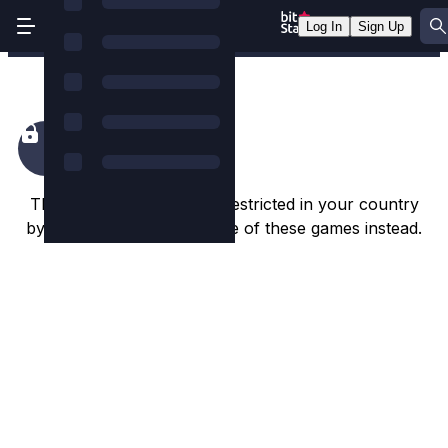
Log In
Sign Up
Mr Bling
This game appears to be restricted in your country
by the game studio. Try one of these games instead.