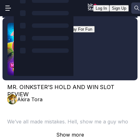
Log In
Sign Up
Mr. Oinksters Hold and Win
Sign Up
Play For Fun
MR. OINKSTER’S HOLD AND WIN SLOT
REVIEW
Akira Tora
We’ve all made mistakes. Hell, show me a guy who
hasn’t gone out on a bender and ended up shagging
Show more
a woman the size of a VW Beetle and I’ll show you a