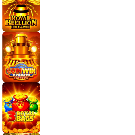
Game Type:
Video Slots
Paylines
: 20
RTP
: 95.60%
Volatility Rate
: Medium
Bonus Round: Yes
Progressive: No
Free Rounds: Free Spins + Re-spins
Max Multiplier: 2,000x
Max Win: $400,000
Published by
BitStarz, award-winning Bitcoin Casino