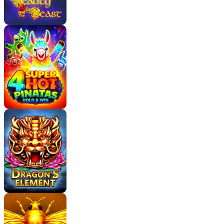
The
Hold and Win
’s Coin values being limited to 20x
for non-Jackpot Coins isn’t all that helpful either.
And filling all of the grid positions only results in a
1,000x Jackpot; that’s not a lot considering the odds
you’d have to beat to achieve this end!
If I look at the
Ante Bet
and Buy Bonus options, I
get the feeling that casual players should grind away
instead of spending even more money.
Aggro players might want to dabble in the 100x Buy
Bonus, as this is the most direct path to potential
glory, but you’re still only paying for a shot at a
maximum of 1,000x, and we know that the chances
of scoring that are ridiculously low.
Slot Details
Game Provider:
Booming Games