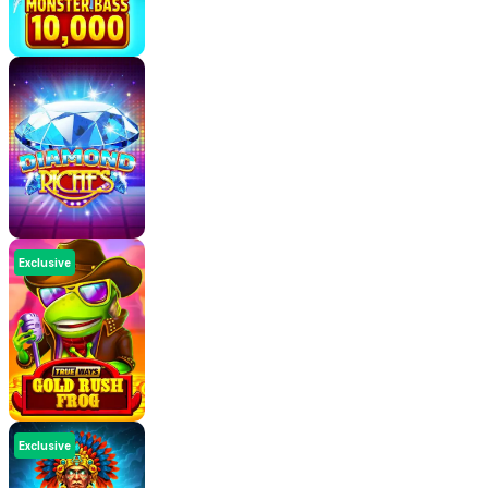
reels is what can randomly trigger the
Hold and Win
game. You’ll see that there’s a meter between the
Piggy and the bank safe – you need to fill all 5 of the
empty slots there to initiate the round, and the meter
resets with each spin.
You get 3 re-spins (new Coins reset the spin
counter), and triggering Coins are held for the
duration of the round. It’s also possible for Coins to
land as Jumbo symbols.
Exclusive
The possible Coin values are 1x to 8x, 10x, 14x, 16x,
18x, 20x, or the Coins can represent the Mini,
Minor, or major Jackpots. Filling all of the grid
positions awards the Grand Jackpot.
ANTE BET:
Exclusive
Toggle this bad boy on, and your bet per spin will