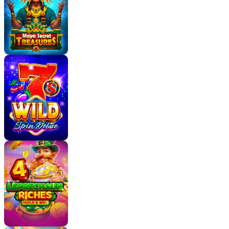
increase by 25%. What do you get for your money?
Your chances of triggering the features increase
(but we don’t know how much more frequently this
will occur).
BUY BONUS:
Pay 75x for the Mystery option (you could trigger
either the
Hold and Win
game or Free Spins), or
100x for the Super Buy Bonus, where you’ll get
Free Spins plus the
Hold and Win
feature.
Performance
Play on your tablet, phone, or laptop; it’s all good.
Maximum Win
The
max multiplier is 2,000x
, the
max win is
$400,000
, and betting ranges from $0.20 to $200.