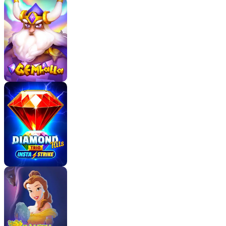
Conclusion
The strength of Mr. Oinkster’s
Hold and Win
slot lies
in its dual money-making features and the fact that
you can trigger the
Hold and Win
game within Free
Spins. Nice!
We also have stacked and Jumbo Wilds ,which help
to create more frequent wins. In fact, the stacked
Wilds provide the best pay potential in the base
game, where 5-of-a-kind (5OAK) Wilds pay 20x. Five
Diamonds pays 10x, while landing 5OAK of the other
symbols pays 3.75x to 7.5x.
On the flip side, the
RTP
insinuates that this isn’t a
game designed for long sessions, and the 2,000x
max multiplier is weak. Free Spins don’t offer
anything special other than an alternative gateway
to the
Hold and Win
round.