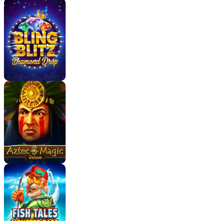
Features
FREE SPINS:
It takes a minimum of 3 Bonus symbols to trigger
this round. Bonus symbols are collected in the Bank
safe above the reels, but this is just for fun; the
amount collected has no bearing on when the round
will trigger.
Landing 3, 4, or 5 Bonus symbols awards 10, 15, or
20 spins, respectively. It’s possible for jumbo
symbols – including Wilds – to land on reels 2 to 4,
and when they do, they’ll award an extra 3 spins.
Landing a jumbo Gold Coin triggers the
Hold and Win
game.
HOLD AND WIN:
Collecting Gold Coins in the pink Piggy above the