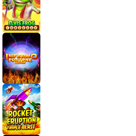
to piggy-themed slots, so I won’t dwell too much on
the design.
What’s more important is that there are 4 Jackpots
to the left of the screen. The Mini pays 30x, the
Minor pays 50x, the Major pays 100x, and the
Grand Jackpot pays 1,000x.
Those aren’t the most generous Jackpots in the
world, but this is a
medium-volatility game
after all.
The
max multiplier is also weak, at 2,000x
. The
RTP
is 95.60%
, there are 20 paylines, the
max win
is $400,000
, and there are no currency limitations.
The Wild substitutes for all paying symbols other
than the Bonus or Gold Coin. Wilds can appear
stacked on a reel or as Jumbo symbols during Free
Spins.