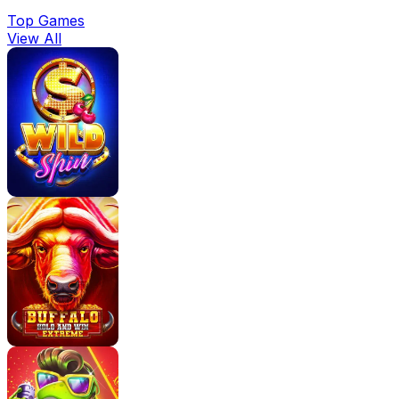
liar. Well, other than me, of course. I don’t do such
Top Games
things. 😇
View All
NASA 🚀 (you know, the space agency) accidentally
erased high-quality Apollo 11 moon landing tapes.
Now that’s a f***-up! Imagine all that historical video
gone forever. Sure, they still had the low-grade
stuff, but that’s not the point.
Today, we’re going to assess if playing Mr. Oinkster’s
Hold and Win
slot from
Booming Games
x might be a
mistake, or if it has the potential to make us stupidly
wealthy. 🤞
Gameplay
This game’s 5-reel, 3-row grid sits inside a very
swanky building, probably a bank. We’ve seen this
type of aesthetic before, particularly when it comes