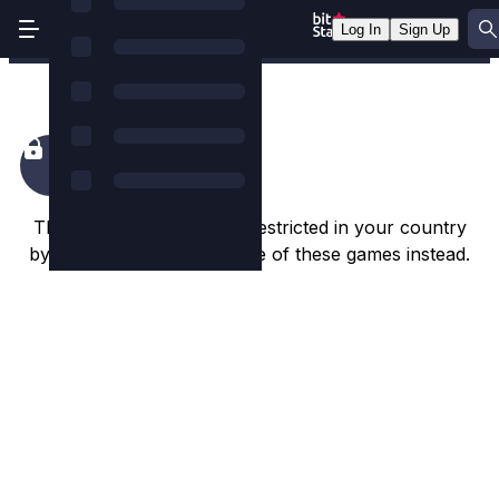
Log In
Sign Up
Nero's Fortune
This game appears to be restricted in your country
by the game studio. Try one of these games instead.