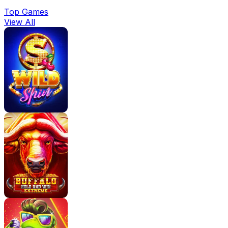
offended by my optimism.
Top Games
View All
Apparently there's a setting operators use to
control grip strength so the claw only wins a
fraction of the time. I found that out about fifteen
years too late 😢.
So when
Clawbuster
made Olympus Bonanza Claw
slot, I felt very seen. Six golden claws hanging
above a cascade grid, Zeus watching from the side
like a man who has never once been told no 💪🏼.
The gods have always been like this.
Gameplay
We’re working with a 6x5 grid.
Cluster Pays
– no
paylines. You need 8 or more matching symbols
connecting to form a win, they disappear, new ones
tumble in from above, and if those create more