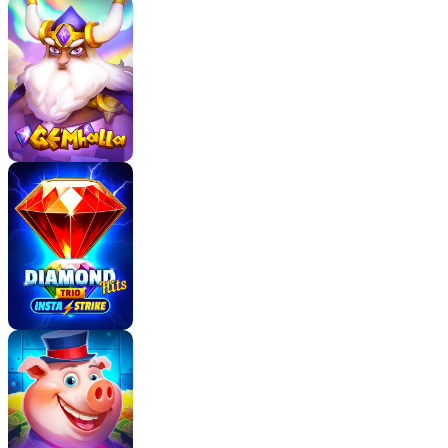
Now for the symbols! High-payers are the Fruit
Bowl, the Lyre, the purple Vase, and a Chalice. Low-
payers are Oranges, Pomegranates, Watermelons,