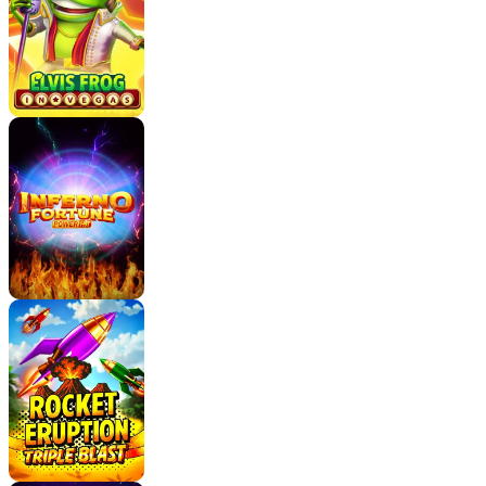
wins, the cascades keep going.
It's a Bonanza-style format – Cascading Reels,
cluster wins, and that specific tension of watching a
chain either keep going or die on you.
Visually it's all marble columns, pink and gold
clouds, and Zeus standing to the right looking
exactly like a man who has never once waited in a
queue. Six locked golden claws sit above the reels at
the top of the screen. There's a progress bar up
there too. More on both of those in a second.