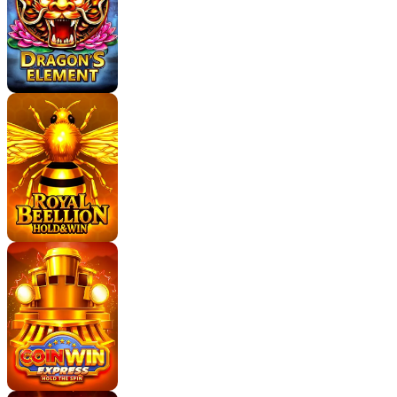
Once a cascade chain finishes, every unlocked claw
tries to grab a Bomb Multiplier. Each bomb is worth
between 2x and 2,000x.
Whatever all the active claws grab gets added
together and applied to that cascade win. So, one
claw grabbing a single bomb is fine. Five claws all
grabbing bombs in the same cascade is where things
get genuinely interesting, and where the 10,000x
ceiling actually comes from.
Oh – and the progress bar doesn't reset between
Free Spins. Whatever you've built in the base game
carries straight into the feature. So every Booster
symbol that lands before Free Spins trigger actually
matters.
BOOSTER SYMBOL AND PROGRESS BAR: