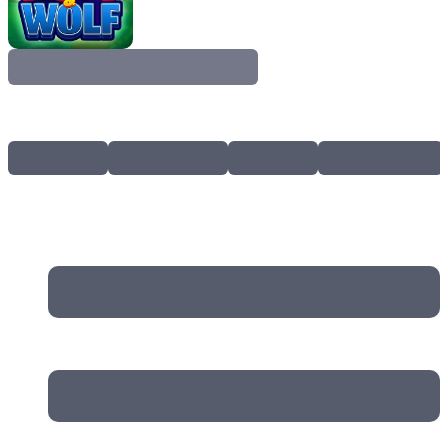
unlocked is very doable – and very much the goal.
All the BombClaw mechanics stay active during Free
Spins. Bomb Multipliers between 2x and 2,000x are
still up for grabs every cascade. Land 3 or more
Scatters while the feature's running and you get 5
extra spins.