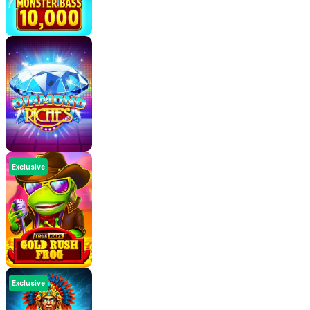
Exclusive
Exclusive