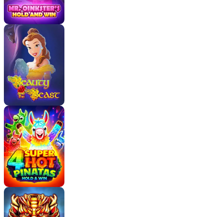
Green Olives, and Figs.
Some of those regular symbols can appear with a
"Booster" stamp on them – they don't pay out, they
push points into the progress bar to unlock claws
faster. Oh, and Scatters are the flame symbol. Land
4 or more and you trigger Free Spins.
Stats: the
max win is $200,000
, the
max multiplier
is 10,000x
,
RTP
is 95%
,
volatility is very high
, and
bets run from $0.20 to $20.
Features
BOMBCLAW:
There are six claws above the reels. All six start
locked every round. They unlock one by one as the
progress bar fills, and the bar fills when Booster
symbols land and contribute points to it.