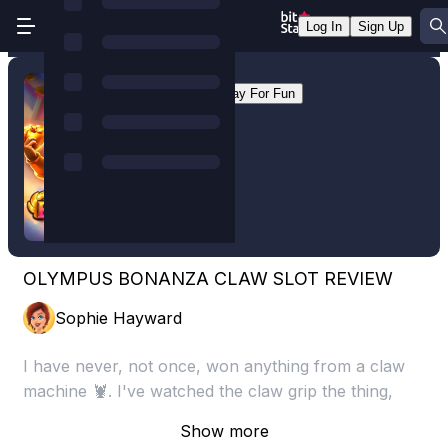
Log In
Sign Up
Olympus Bonanza Claw
Sign Up
Play For Fun
OLYMPUS BONANZA CLAW SLOT REVIEW
Sophie Hayward
I have never, not once, won anything from a claw
machine 🦞. I've watched the claw grip the thing,
I've held my breath, and I've stood there as it
Show more
dropped it back into the pile like it was personally