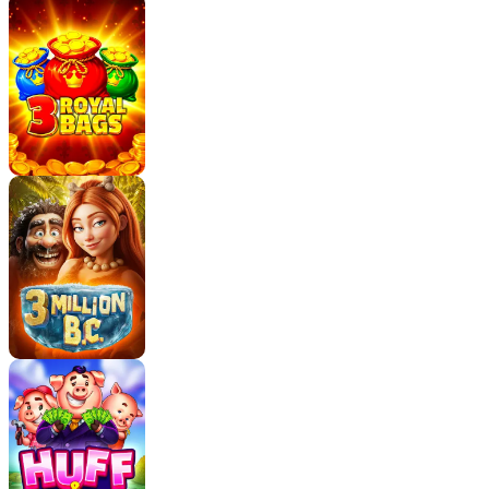
Any regular symbol can randomly show up stamped
with "Booster." When it lands, it pushes a random
number of points into the progress bar.
No direct payout – just claw fuel. More Boosters
landing means more claws unlocked, which means
more bombs grabbed per cascade. They're quiet
but they're doing a lot of work.
FREE SPINS:
Land 4, 5, or 6 Scatters to trigger 10 Free Spins.
The moment the feature starts, one extra claw
unlocks on top of however many you already had
open from the base game.
Since the progress bar carries over, showing up to
Free Spins with three or four claws already