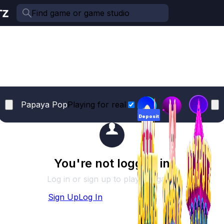
Find game or game studio
Papaya Pop
Playing for real
Deposit
You're not logged in
Log in or sign up to play the game
Sign Up
Log In