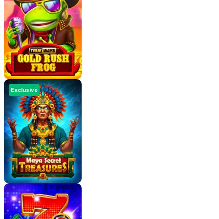
gone, and back to the
FREE SPINS:
Pop all 5 reels to 6-h
every winning spin pu
Entry level determines 
Exclusive
Level 1 kicks of
Level 2 at 4
Level 3 at 5
Reels here grow to 9-h
back to the floor.