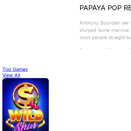
PAPAYA POP R
Anthony Bourdain ate w
slurped bone marrow i
most people straight t
But papaya? Reportedly,
Fair enough, honestly.
Top Games
good one, well, I don’t
View All
you to know it.😖
High variance fruit, i
Papaya Pop slot from
Gameplay
Papaya Pop slot uses t
Every symbol involved