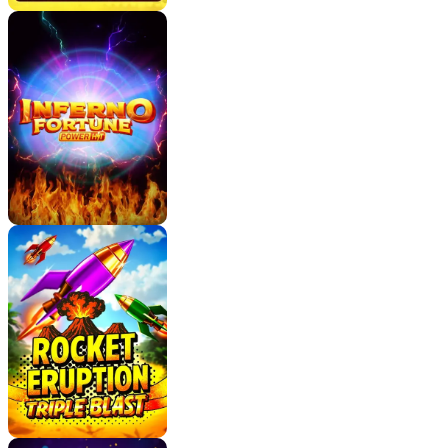
Win Ways work differe
regardless of row, as 
the game tops out at 1
The Super High symbol
reels.
In the base game, the S