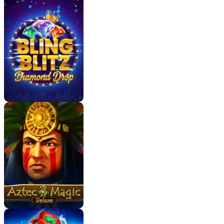
Mangosteen at 5x, the 
K, Q) pay 1.6x for five; 
This is a fiat curre
volatility
, and the
10,5
Features
GAMBLE WHEEL:
When Free Spins trigg
twice. The first win mo