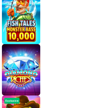
The second win raises 
Exclusive
wheel hands you a 5x s