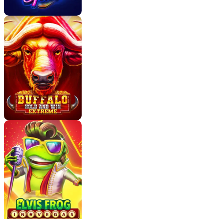
height.
This chain keeps firin
point of being here is g