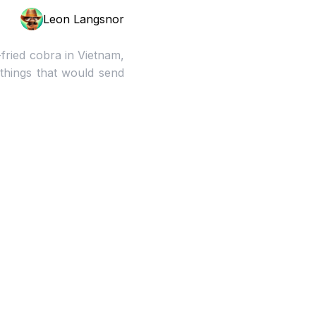
Leon Langsnor
fried cobra in Vietnam,
things that would send
ushy disappointment. A
g eaten and really wants
your afternoon. This is
nd growing from there.
s, increasing the reel