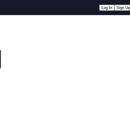
Log In
Sign Up