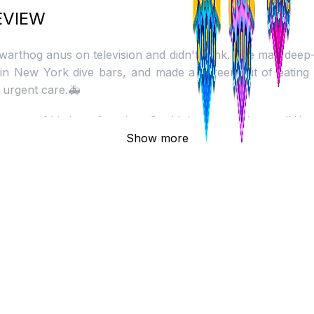
EVIEW
arthog anus on television and didn't blink. The man deep-
n New York dive bars, and made a career out of eating 
o urgent care.🚑
 one of his least favorites. Couldn't get past the smell.💩
Show more
 A bad papaya smells like a gym locker and tastes like m
 think such a thing exists. Papaya tastes like it hates bein
n other words. One spin, it's perfect; the next, it ruins 
AvatarUX
.
he PopWins mechanic across 5 reels, starting at 3 rows a
 in a win pops off the reel and is replaced by 2 new one